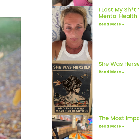
I Lost My Sh*t
Mental Healt
Read More »
She Was Herse
Read More »
The Most Impo
Read More »