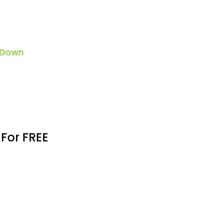
 Down
 For FREE