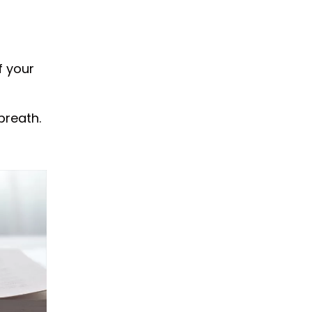
f your
breath.