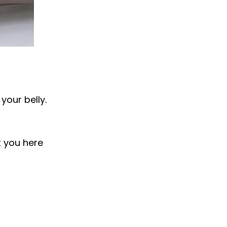
your belly.
t you here