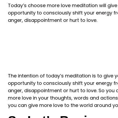
Today’s choose more love meditation will give
opportunity to consciously shift your energy f
anger, disappointment or hurt to love.
The intention of today’s meditation is to give 
opportunity to consciously shift your energy f
anger, disappointment or hurt to love. So you
more love in your thoughts, words and actions
you can give more love to the world around yo