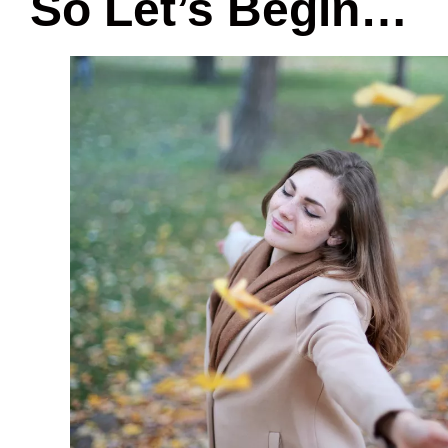
So Let’s Begin…