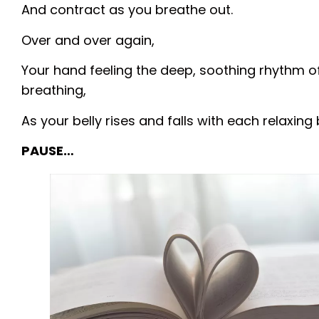
And contract as you breathe out.
Over and over again,
Your hand feeling the deep, soothing rhythm o
breathing,
As your belly rises and falls with each relaxing 
PAUSE…