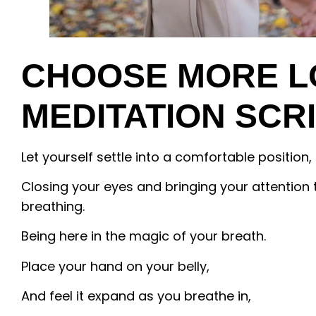
CHOOSE MORE L
MEDITATION SCR
Let yourself settle into a comfortable position,
Closing your eyes and bringing your attention 
breathing.
Being here in the magic of your breath.
Place your hand on your belly,
And feel it expand as you breathe in,