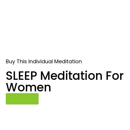
Buy This Individual Meditation
SLEEP Meditation For
Women
Buy Now