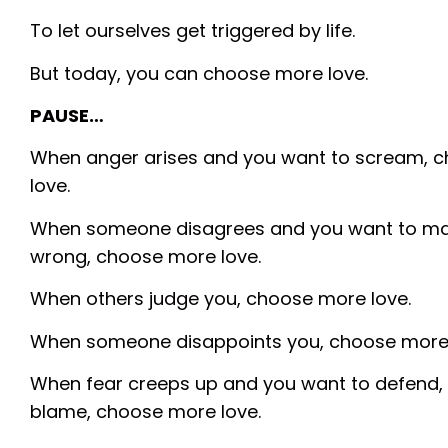
To let ourselves get triggered by life.
But today, you can choose more love.
PAUSE…
When anger arises and you want to scream, 
love.
When someone disagrees and you want to m
wrong, choose more love.
When others judge you, choose more love.
When someone disappoints you, choose more 
When fear creeps up and you want to defend, 
blame, choose more love.