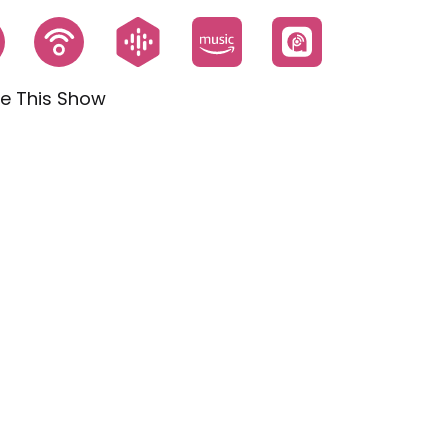
e This Show