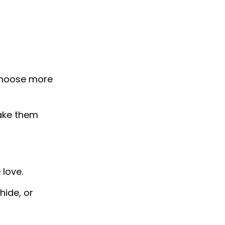
choose more
ake them
love.
hide, or