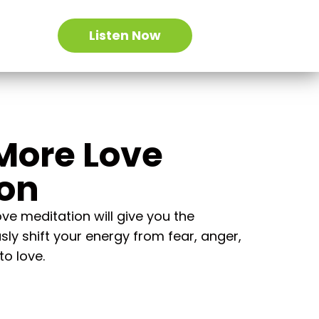
Listen Now
More Love
ion
e meditation will give you the
sly shift your energy from fear, anger,
to love.