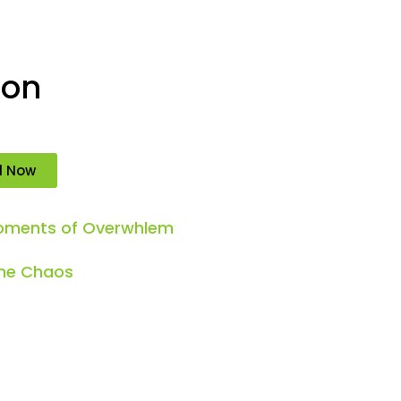
ion
d Now
Moments of Overwhlem
the Chaos