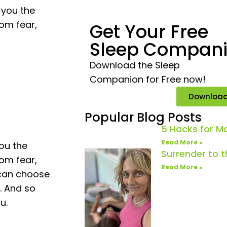
 you the
rom fear,
Get Your Free
Sleep Compan
Download the Sleep
Companion for Free now!
Downloa
Popular Blog Posts
5 Hacks for 
Read More »
you the
Surrender to 
rom fear,
Read More »
 can choose
. And so
u.