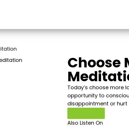
tation
Choose 
Meditat
Today’s choose more lov
opportunity to consciou
disappointment or hurt 
Read More
Also Listen On