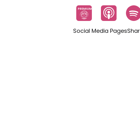
PREMIUM
Social Media Pages
Shar