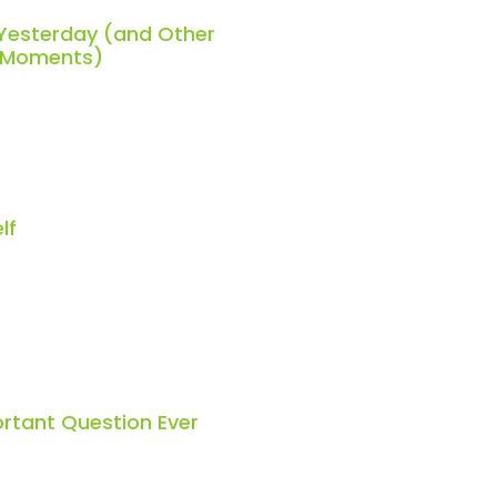
 Yesterday (and Other
h Moments)
lf
rtant Question Ever