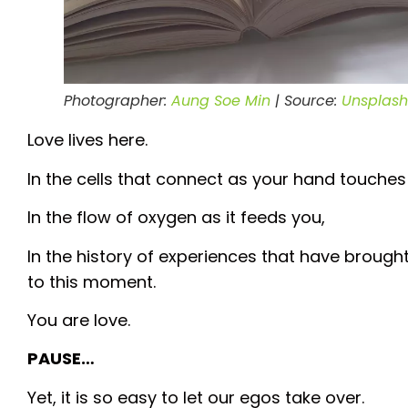
Photographer:
Aung Soe Min
| Source:
Unsplash
Love lives here.
In the cells that connect as your hand touches 
In the flow of oxygen as it feeds you,
In the history of experiences that have brough
to this moment.
You are love.
PAUSE…
Yet, it is so easy to let our egos take over.