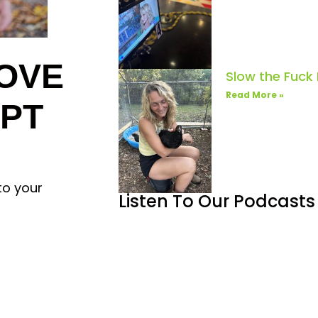
OVE
Slow the Fuck
Read More »
IPT
to your
Listen To Our Podcasts