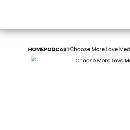
HOME
PODCAST
Choose More Love Medi