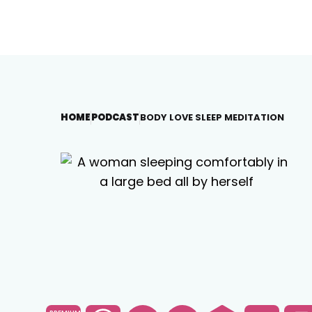
HOME
PODCAST
BODY LOVE SLEEP MEDITATION