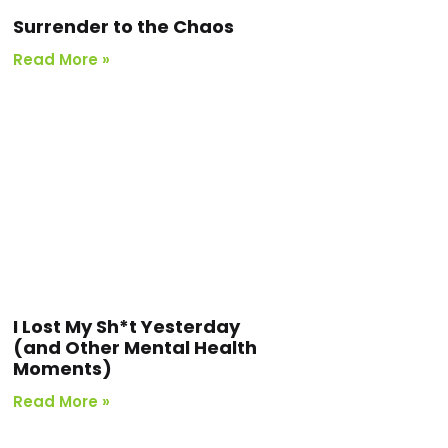
Surrender to the Chaos
Read More »
I Lost My Sh*t Yesterday
(and Other Mental Health
Moments)
Read More »