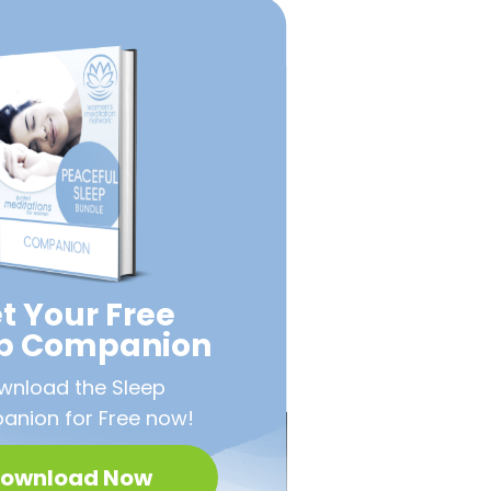
t Your Free
ep Companion
wnload the Sleep
nion for Free now!
ownload Now