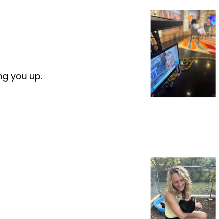
ng you up.