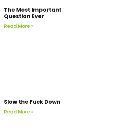
The Most Important
Question Ever
Read More »
Slow the Fuck Down
Read More »