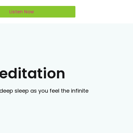
Listen Now
editation
deep sleep as you feel the infinite