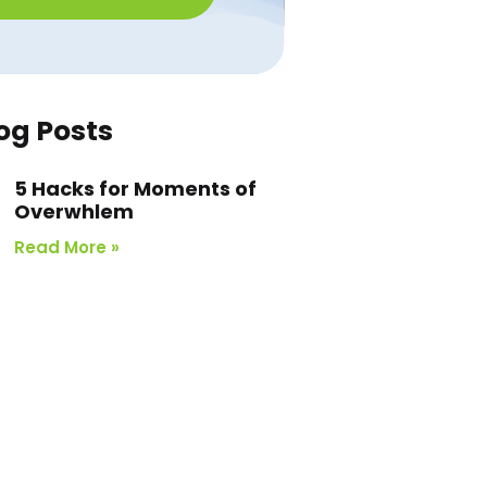
og Posts
5 Hacks for Moments of
Overwhlem
Read More »