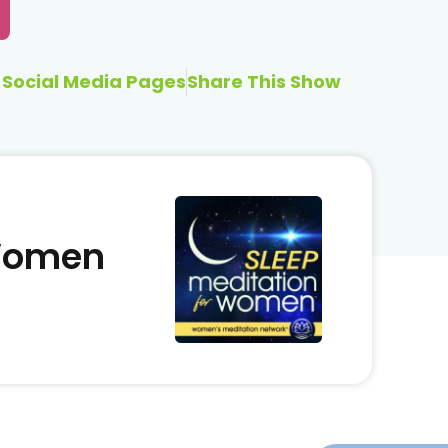
Social Media Pages
Share This Show
 Women