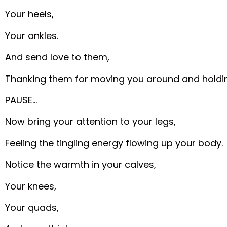
Your heels,
Your ankles.
And send love to them,
Thanking them for moving you around and holdi
PAUSE…
Now bring your attention to your legs,
Feeling the tingling energy flowing up your body.
Notice the warmth in your calves,
Your knees,
Your quads,