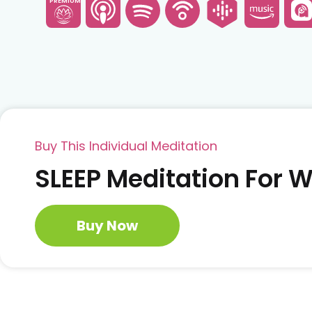
PREMIUM
Buy This Individual Meditation
SLEEP Meditation For
Buy Now