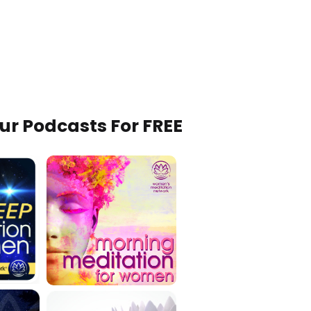
Our Podcasts For FREE