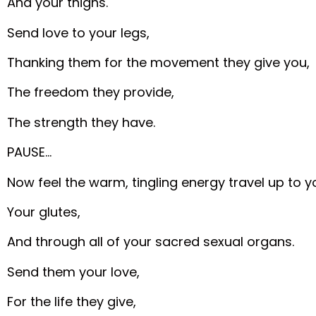
And your thighs.
Send love to your legs,
Thanking them for the movement they give you,
The freedom they provide,
The strength they have.
PAUSE…
Now feel the warm, tingling energy travel up to y
Your glutes,
And through all of your sacred sexual organs.
Send them your love,
For the life they give,