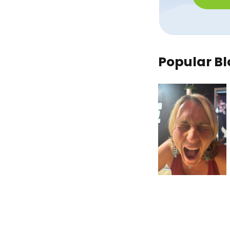
Popular Bl