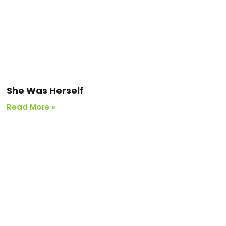
She Was Herself
Read More »