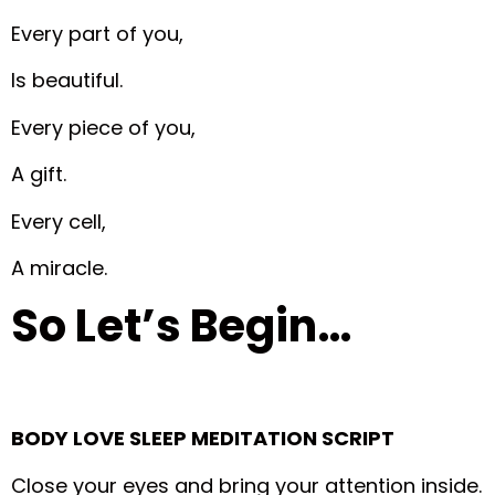
Every part of you,
Is beautiful.
Every piece of you,
A gift.
Every cell,
A miracle.
So Let’s Begin…
BODY LOVE SLEEP MEDITATION SCRIPT
Close your eyes and bring your attention inside.