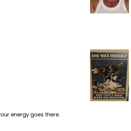
your energy goes there.