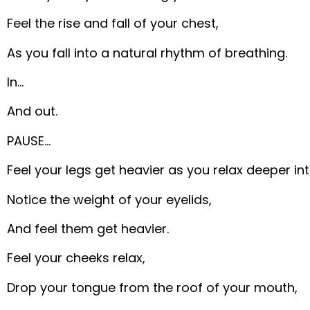
Feel the rise and fall of your chest,
As you fall into a natural rhythm of breathing.
In…
And out.
PAUSE…
Feel your legs get heavier as you relax deeper in
Notice the weight of your eyelids,
And feel them get heavier.
Feel your cheeks relax,
Drop your tongue from the roof of your mouth,