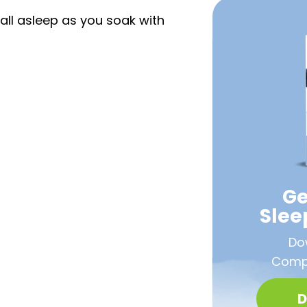
all asleep as you soak with
Ge
Sle
Do
Compa
D