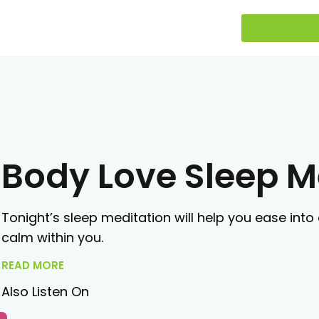
Body Love Sleep M
Tonight’s sleep meditation will help you ease into 
calm within you.
READ MORE
Also Listen On