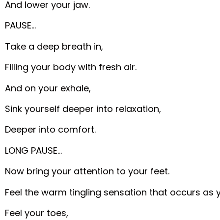
And lower your jaw.
PAUSE…
Take a deep breath in,
Filling your body with fresh air.
And on your exhale,
Sink yourself deeper into relaxation,
Deeper into comfort.
LONG PAUSE…
Now bring your attention to your feet.
Feel the warm tingling sensation that occurs as 
Feel your toes,