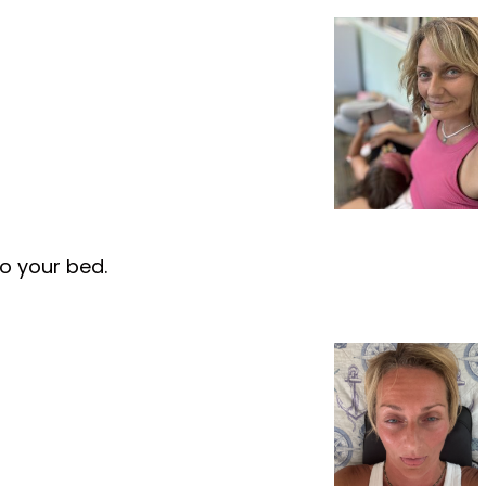
to your bed.