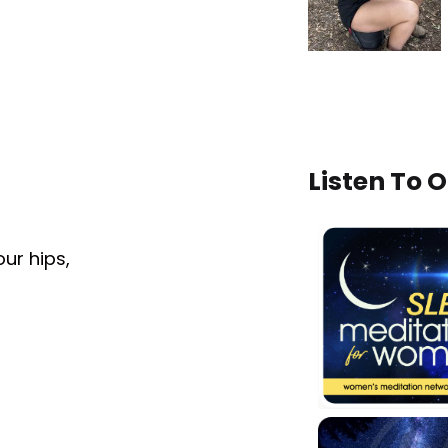
Listen To 
our hips,