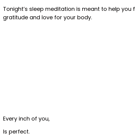
Tonight’s sleep meditation is meant to help you f
gratitude and love for your body.
Every inch of you,
Is perfect.