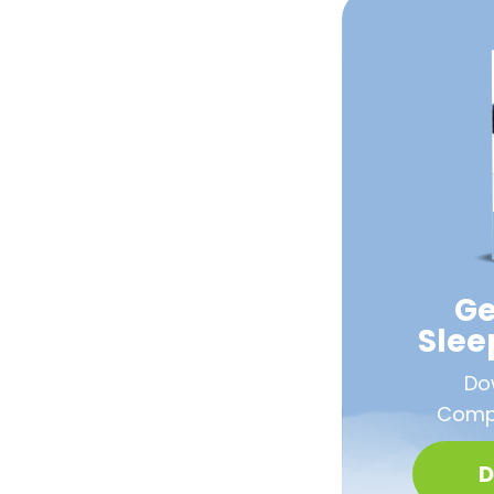
Ge
Sle
Do
Compa
D