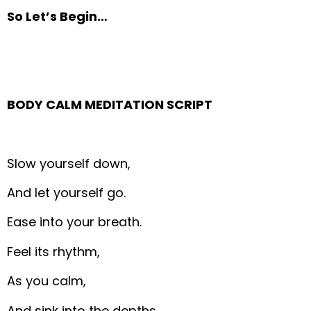
So Let’s Begin…
BODY CALM MEDITATION SCRIPT
Slow yourself down,
And let yourself go.
Ease into your breath.
Feel its rhythm,
As you calm,
And sink into the depths.