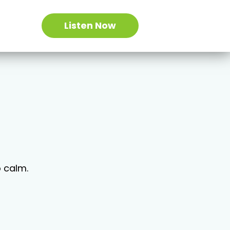
Listen Now
o calm.