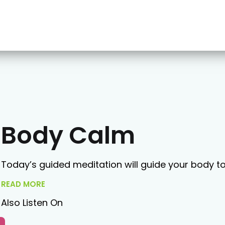
Body Calm
Today’s guided meditation will guide your body t
READ MORE
Also Listen On