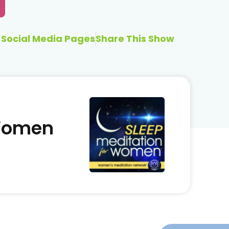
Social Media Pages
Share This Show
 Women