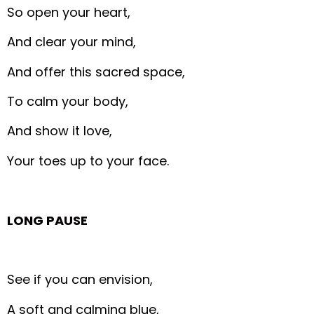
So open your heart,
And clear your mind,
And offer this sacred space,
To calm your body,
And show it love,
Your toes up to your face.
LONG PAUSE
See if you can envision,
A soft and calming blue,