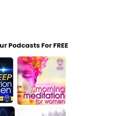
Our Podcasts For FREE