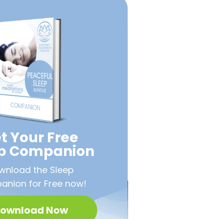
t Your Free
ep Companion
wnload the Sleep
nion for Free now!
ownload Now