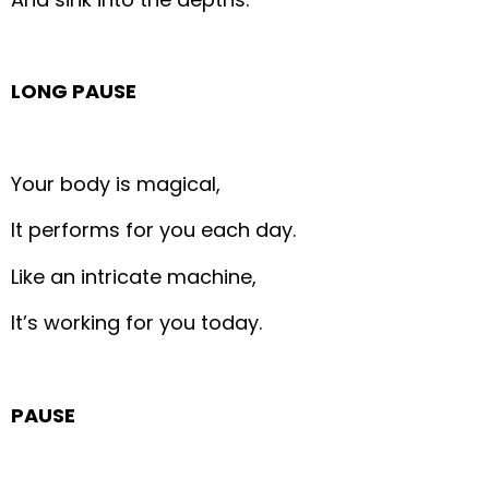
LONG PAUSE
Your body is magical,
It performs for you each day.
Like an intricate machine,
It’s working for you today.
PAUSE