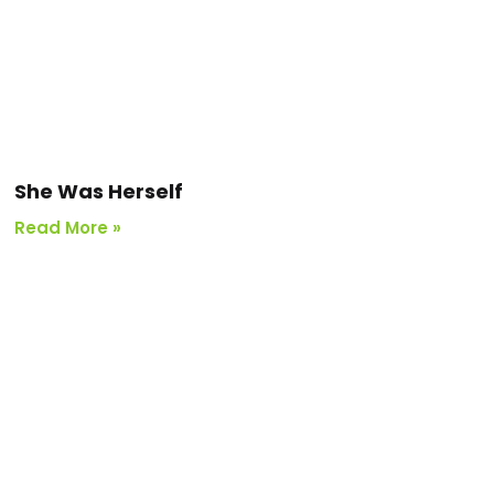
She Was Herself
Read More »