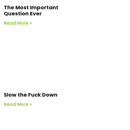
The Most Important
Question Ever
Read More »
Slow the Fuck Down
Read More »