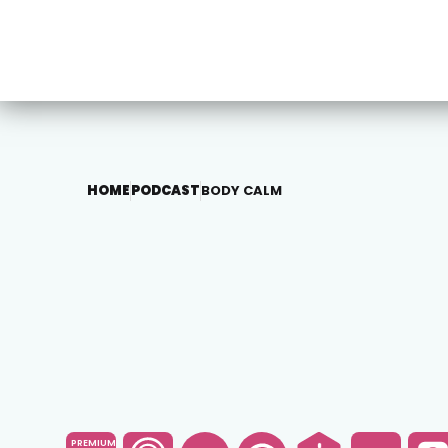
HOME
PODCAST
BODY CALM
PREMIUM