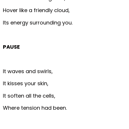
Hover like a friendly cloud,
Its energy surrounding you.
PAUSE
It waves and swirls,
It kisses your skin,
It soften all the cells,
Where tension had been.