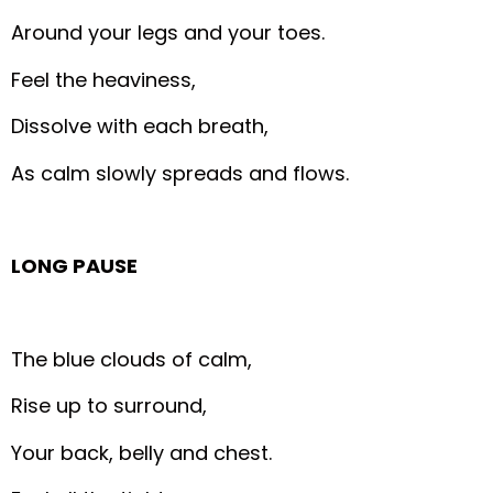
Around your legs and your toes.
Feel the heaviness,
Dissolve with each breath,
As calm slowly spreads and flows.
LONG PAUSE
The blue clouds of calm,
Rise up to surround,
Your back, belly and chest.