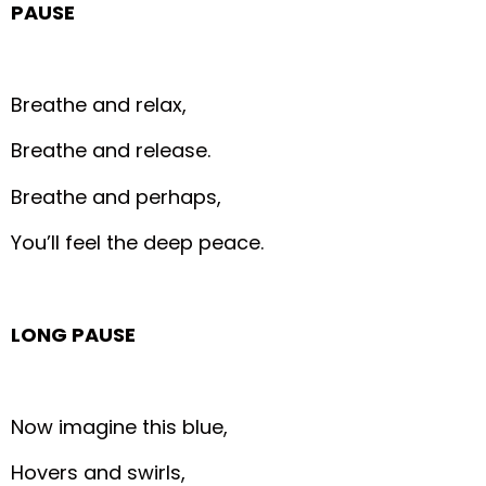
PAUSE
Breathe and relax,
Breathe and release.
Breathe and perhaps,
You’ll feel the deep peace.
LONG PAUSE
Now imagine this blue,
Hovers and swirls,