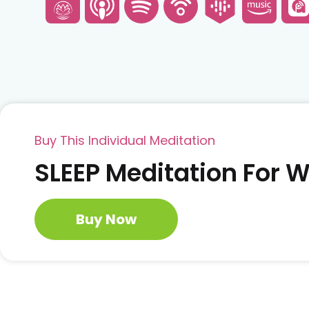
Buy This Individual Meditation
SLEEP Meditation For
Buy Now