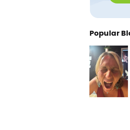
Popular Bl