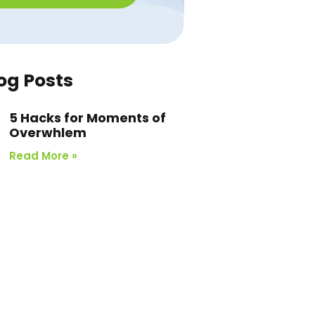
og Posts
5 Hacks for Moments of
Overwhlem
Read More »