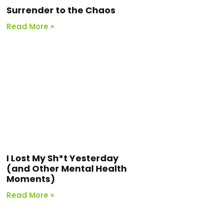
Surrender to the Chaos
Read More »
I Lost My Sh*t Yesterday
(and Other Mental Health
Moments)
Read More »