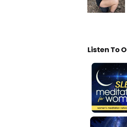
Listen To 