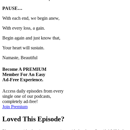
PAUSE…
With each end, we begin anew,
With every loss, a gain.
Begin again and just know that,
Your heart will sustain.
Namaste, Beautiful
Become A
PREMIUM
Member For An Easy
Ad-Free
Experience.
Access daily episodes from every
single one of our podcasts,
completely ad-free!
Join Premium
Loved This Episode?