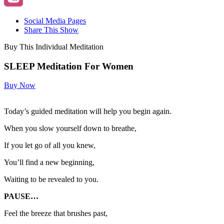
Social Media Pages
Share This Show
Buy This Individual Meditation
SLEEP Meditation For Women
Buy Now
Today’s guided meditation will help you begin again.
When you slow yourself down to breathe,
If you let go of all you knew,
You’ll find a new beginning,
Waiting to be revealed to you.
PAUSE…
Feel the breeze that brushes past,