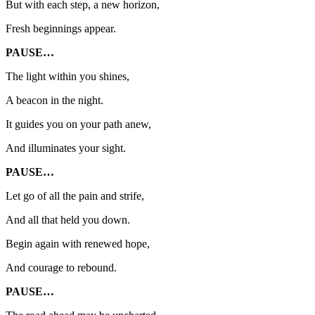
But with each step, a new horizon,
Fresh beginnings appear.
PAUSE…
The light within you shines,
A beacon in the night.
It guides you on your path anew,
And illuminates your sight.
PAUSE…
Let go of all the pain and strife,
And all that held you down.
Begin again with renewed hope,
And courage to rebound.
PAUSE…