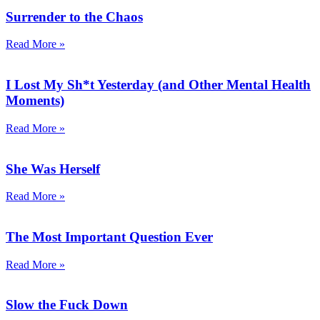
Surrender to the Chaos
Read More »
I Lost My Sh*t Yesterday (and Other Mental Health
Moments)
Read More »
She Was Herself
Read More »
The Most Important Question Ever
Read More »
Slow the Fuck Down