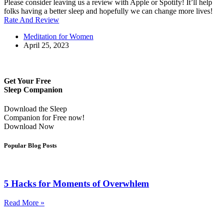
Please consider leaving us a review with Apple or Spotify! It’ll help
folks having a better sleep and hopefully we can change more lives!
Rate And Review
Meditation for Women
April 25, 2023
Get Your Free
Sleep Companion
Download the Sleep
Companion for Free now!
Download Now
Popular Blog Posts
5 Hacks for Moments of Overwhlem
Read More »