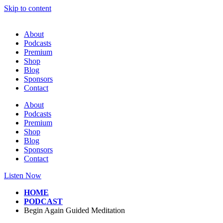
Skip to content
About
Podcasts
Premium
Shop
Blog
Sponsors
Contact
About
Podcasts
Premium
Shop
Blog
Sponsors
Contact
Listen Now
HOME
PODCAST
Begin Again Guided Meditation