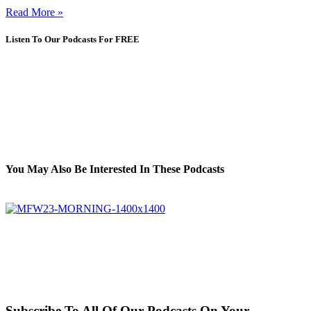
Read More »
Listen To Our Podcasts For FREE
You May Also Be Interested In These Podcasts
Subscribe To All Of Our Podcasts On Your