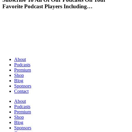
Favorite Podcast Players Including…
About
Podcasts
Premium
Shop
Blog
Sponsors
Contact
About
Podcasts
Premium
Shop
Blog
Sponsors