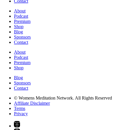
Contact
About
Podcast
Premium
Shop
Blog
Sponsors
Contact
About
Podcast
Premium
Shop
Blog
Sponsors
Contact
© Womens Meditation Network. All Rights Reserved
Affiliate Disclaimer
Terms
Privacy
PREMIUM