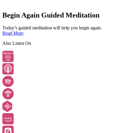
Begin Again Guided Meditation
Today’s guided meditation will help you begin again.
Read More
Also Listen On
PREMIUM