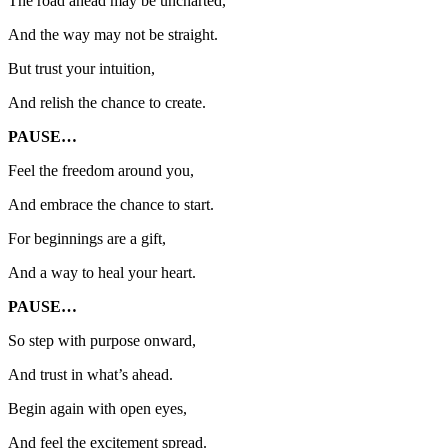
The road ahead may be uncharted,
And the way may not be straight.
But trust your intuition,
And relish the chance to create.
PAUSE…
Feel the freedom around you,
And embrace the chance to start.
For beginnings are a gift,
And a way to heal your heart.
PAUSE…
So step with purpose onward,
And trust in what’s ahead.
Begin again with open eyes,
And feel the excitement spread.