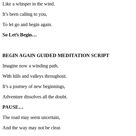
Like a whisper in the wind.
It’s been calling to you,
To let go and begin again.
So Let’s Begin…
BEGIN AGAIN GUIDED MEDITATION SCRIPT
Imagine now a winding path,
With hills and valleys throughout.
It’s a journey of new beginnings,
Adventure dissolves all the doubt.
PAUSE…
The road may seem uncertain,
And the way may not be clear.