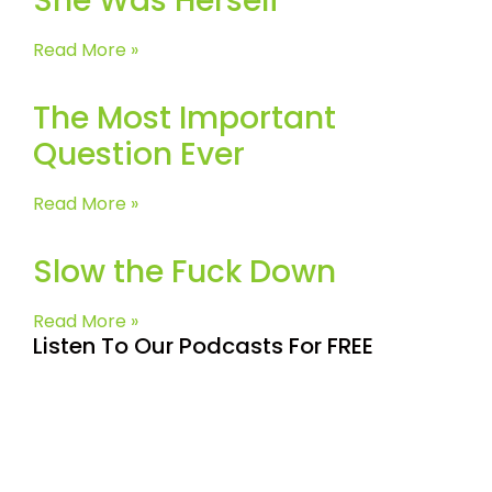
She Was Herself
Read More »
The Most Important
Question Ever
Read More »
Slow the Fuck Down
Read More »
Listen To Our Podcasts For FREE