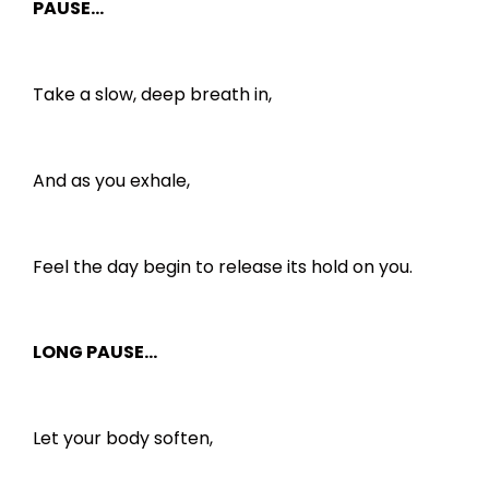
PAUSE…
Take a slow, deep breath in,
And as you exhale,
Feel the day begin to release its hold on you.
LONG PAUSE…
Let your body soften,