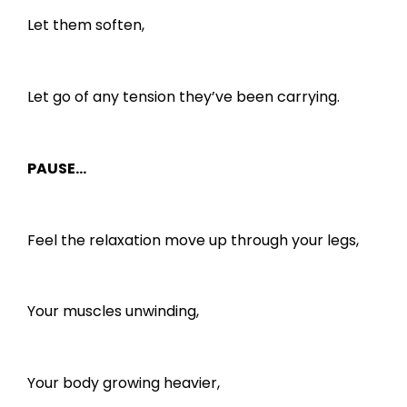
Let them soften,
Let go of any tension they’ve been carrying.
PAUSE…
Feel the relaxation move up through your legs,
Your muscles unwinding,
Your body growing heavier,