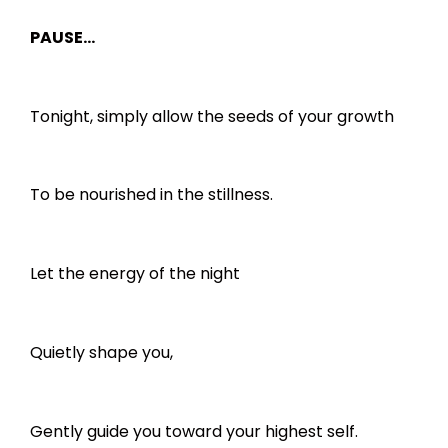
PAUSE…
Tonight, simply allow the seeds of your growth
To be nourished in the stillness.
Let the energy of the night
Quietly shape you,
Gently guide you toward your highest self.