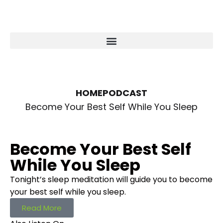
HOME
PODCAST
Become Your Best Self While You Sleep
Become Your Best Self
While You Sleep
Tonight’s sleep meditation will guide you to become
your best self while you sleep.
Read More