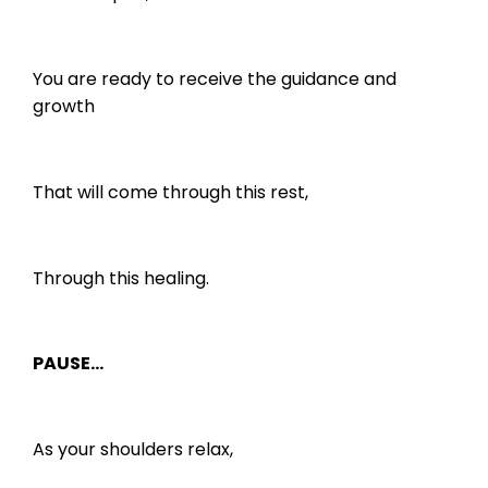
You are ready to receive the guidance and
growth
That will come through this rest,
Through this healing.
PAUSE…
As your shoulders relax,