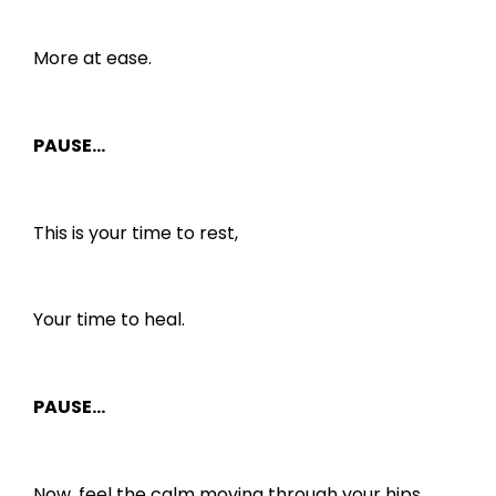
More at ease.
PAUSE…
This is your time to rest,
Your time to heal.
PAUSE…
Now, feel the calm moving through your hips,