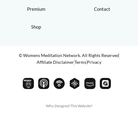
Premium
Contact
Shop
© Womens Meditation Network. All Rights Reserved
Affiliate Disclaimer
Terms
Privacy
PREMIUM
Who Designed This Website?