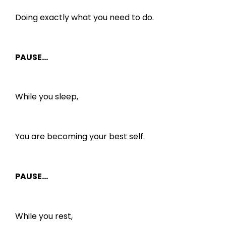
Doing exactly what you need to do.
PAUSE…
While you sleep,
You are becoming your best self.
PAUSE…
While you rest,