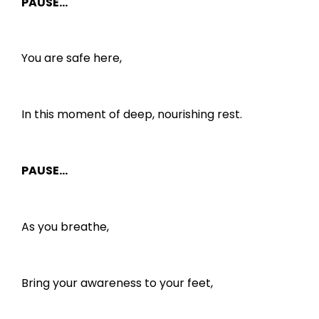
PAUSE…
You are safe here,
In this moment of deep, nourishing rest.
PAUSE…
As you breathe,
Bring your awareness to your feet,