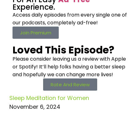
Experience.
Access daily episodes from every
single one of
our podcasts,
completely ad-free!
Join Premium
Loved This Episode?
Please consider leaving us a review with Apple
or Spotify! It’ll help
folks having a better sleep
and hopefully we can change more lives!
Rate And Review
Sleep Meditation for Women
November 6, 2024