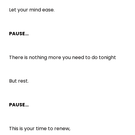
Let your mind ease.
PAUSE…
There is nothing more you need to do tonight
But rest.
PAUSE…
This is your time to renew,