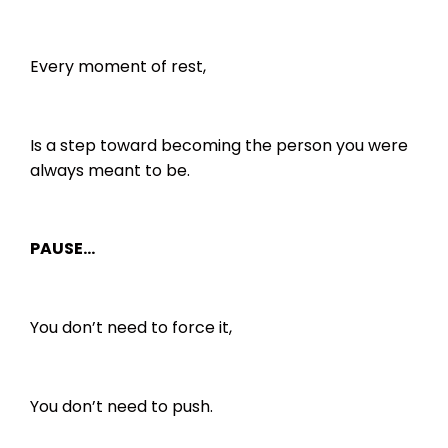
Every moment of rest,
Is a step toward becoming the person you were
always meant to be.
PAUSE…
You don’t need to force it,
You don’t need to push.