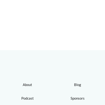
About
Blog
Podcast
Sponsors