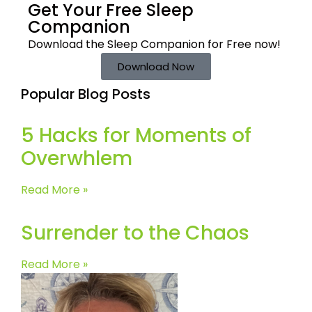
Get Your Free
Sleep
Companion
Download the Sleep
Companion for Free now!
Download Now
Popular Blog Posts
5 Hacks for Moments of
Overwhlem
Read More »
Surrender to the Chaos
Read More »