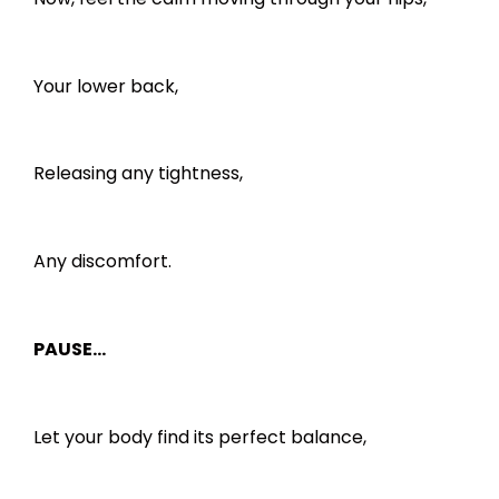
Your lower back,
Releasing any tightness,
Any discomfort.
PAUSE…
Let your body find its perfect balance,