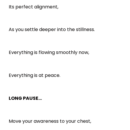
Its perfect alignment,
As you settle deeper into the stillness.
Everything is flowing smoothly now,
Everything is at peace.
LONG PAUSE…
Move your awareness to your chest,