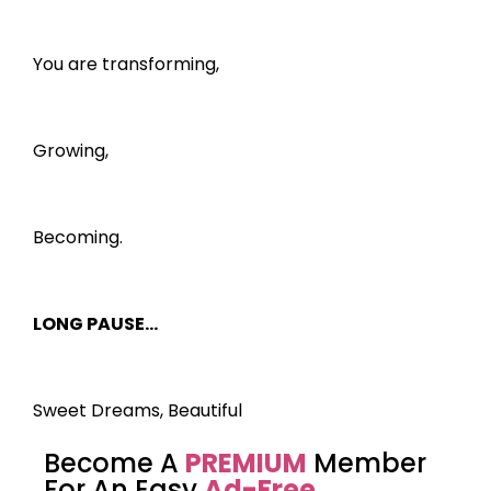
You are transforming,
Growing,
Becoming.
LONG PAUSE…
Sweet Dreams, Beautiful
Become A
PREMIUM
Member
For An Easy
Ad-Free