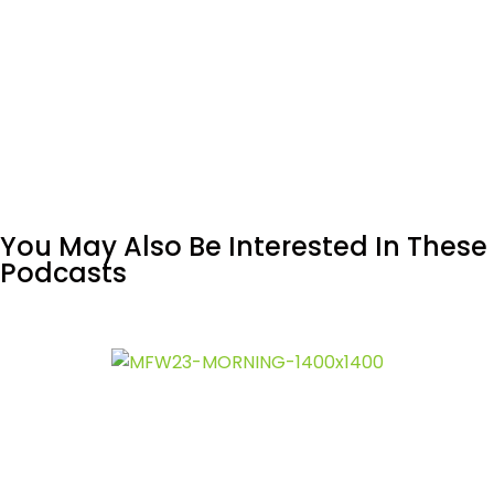
You May Also Be Interested In These
Podcasts