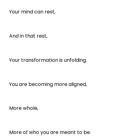
Your mind can rest,
And in that rest,
Your transformation is unfolding.
You are becoming more aligned,
More whole,
More of who you are meant to be.