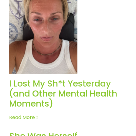
I Lost My Sh*t Yesterday
(and Other Mental Health
Moments)
Read More »