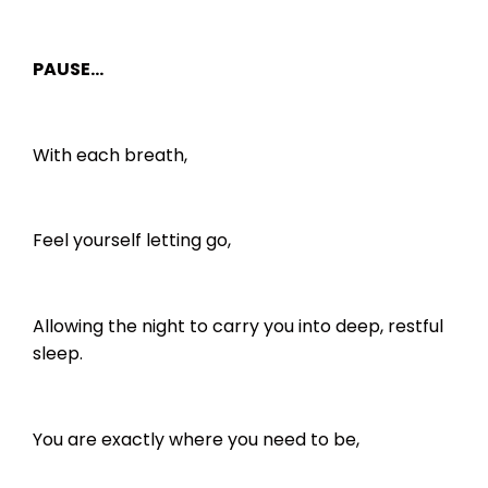
PAUSE…
With each breath,
Feel yourself letting go,
Allowing the night to carry you into deep, restful
sleep.
You are exactly where you need to be,