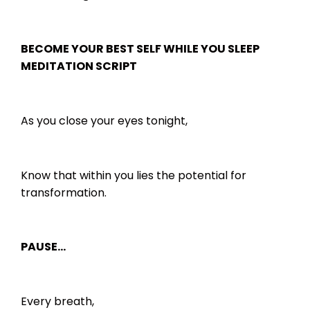
BECOME YOUR BEST SELF WHILE YOU SLEEP
MEDITATION SCRIPT
As you close your eyes tonight,
Know that within you lies the potential for
transformation.
PAUSE…
Every breath,