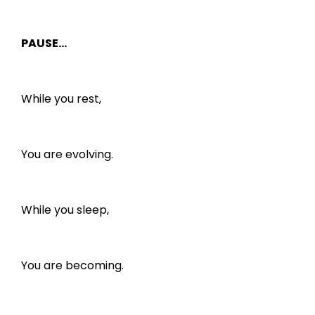
PAUSE…
While you rest,
You are evolving.
While you sleep,
You are becoming.