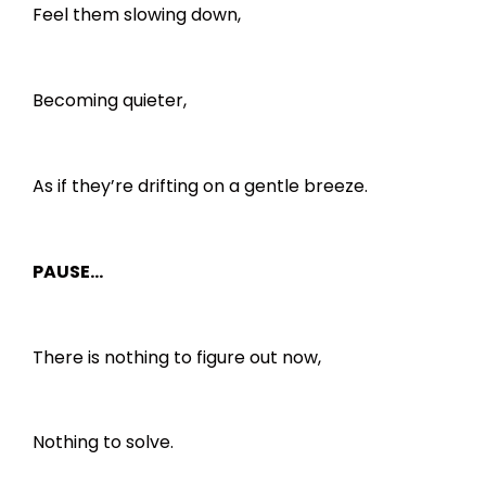
Feel them slowing down,
Becoming quieter,
As if they’re drifting on a gentle breeze.
PAUSE…
There is nothing to figure out now,
Nothing to solve.