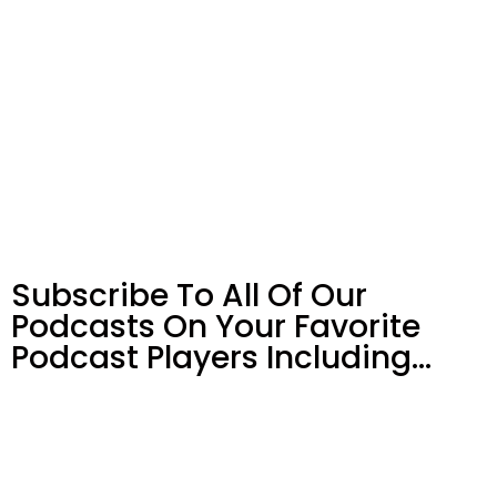
Subscribe To All Of Our
Podcasts On Your
Favorite
Podcast Players Including…