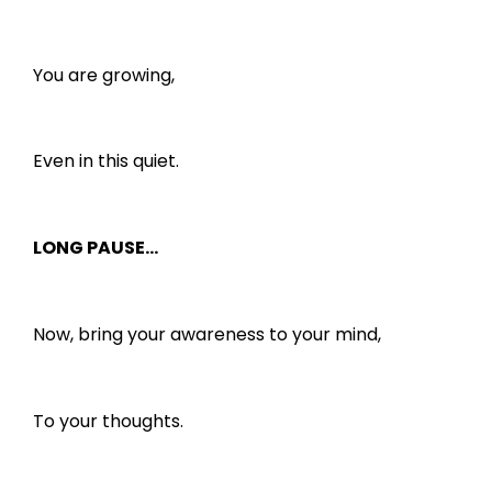
You are growing,
Even in this quiet.
LONG PAUSE…
Now, bring your awareness to your mind,
To your thoughts.