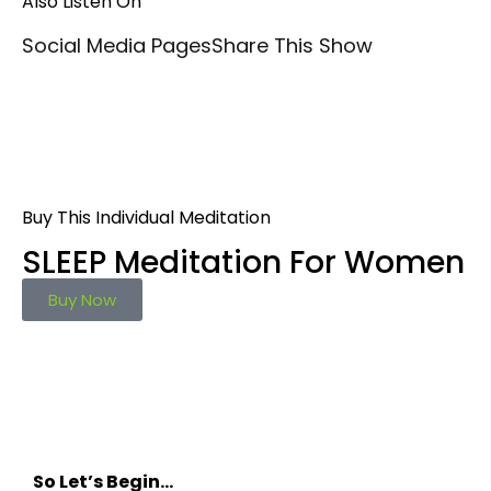
Also Listen On
Social Media Pages
Share This Show
Buy This Individual Meditation
SLEEP Meditation For Women
Buy Now
So Let’s Begin…