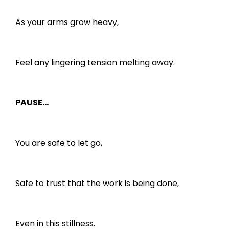
As your arms grow heavy,
Feel any lingering tension melting away.
PAUSE…
You are safe to let go,
Safe to trust that the work is being done,
Even in this stillness.