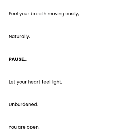
Feel your breath moving easily,
Naturally.
PAUSE…
Let your heart feel light,
Unburdened.
You are open,