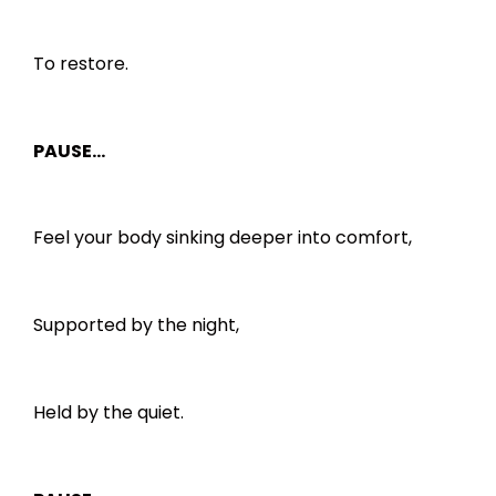
To restore.
PAUSE…
Feel your body sinking deeper into comfort,
Supported by the night,
Held by the quiet.