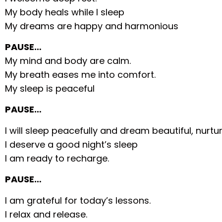
My body heals while I sleep
My dreams are happy and harmonious
PAUSE…
My mind and body are calm.
My breath eases me into comfort.
My sleep is peaceful
PAUSE…
I will sleep peacefully and dream beautiful, nurtu
I deserve a good night’s sleep
I am ready to recharge.
PAUSE…
I am grateful for today’s lessons.
I relax and release.