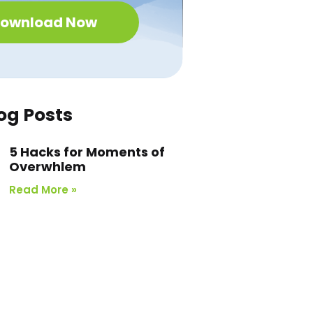
ownload Now
og Posts
5 Hacks for Moments of
Overwhlem
Read More »