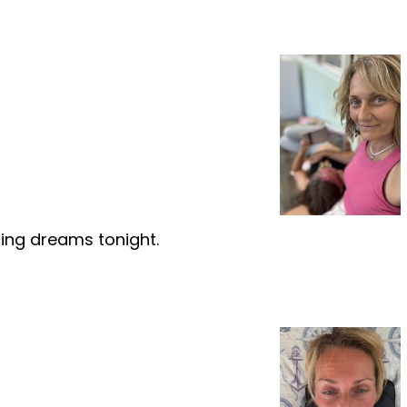
ring dreams tonight.