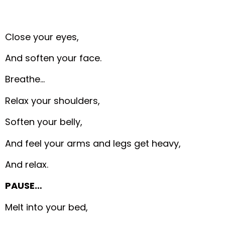
Close your eyes,
And soften your face.
Breathe…
Relax your shoulders,
Soften your belly,
And feel your arms and legs get heavy,
And relax.
PAUSE…
Melt into your bed,