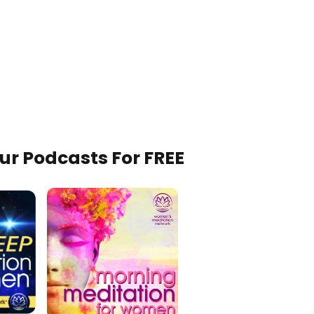
Our Podcasts For FREE