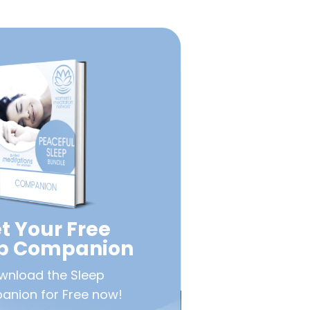
t Your Free
ep Companion
wnload the Sleep
nion for Free now!