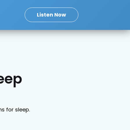
Listen Now
leep
ns for sleep.