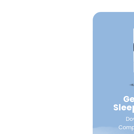
Ge
Sle
Do
Compa