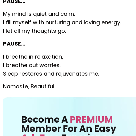
PAUSE…
My mind is quiet and calm.
I fill myself with nurturing and loving energy.
I let all my thoughts go.
PAUSE…
I breathe in relaxation,
I breathe out worries.
Sleep restores and rejuvenates me.
Namaste, Beautiful
Become A
PREMIUM
Member For An Easy