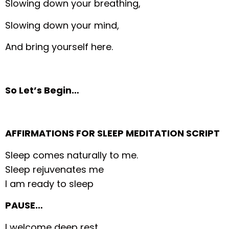
Slowing down your breathing,
Slowing down your mind,
And bring yourself here.
So Let’s Begin…
AFFIRMATIONS FOR SLEEP MEDITATION SCRIPT
Sleep comes naturally to me.
Sleep rejuvenates me
I am ready to sleep
PAUSE…
I welcome deep rest.