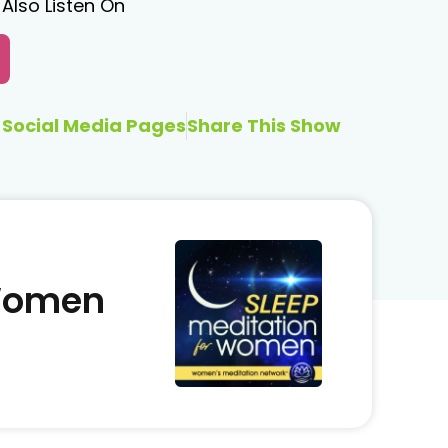
Also Listen On
Social Media Pages
Share This Show
 Women