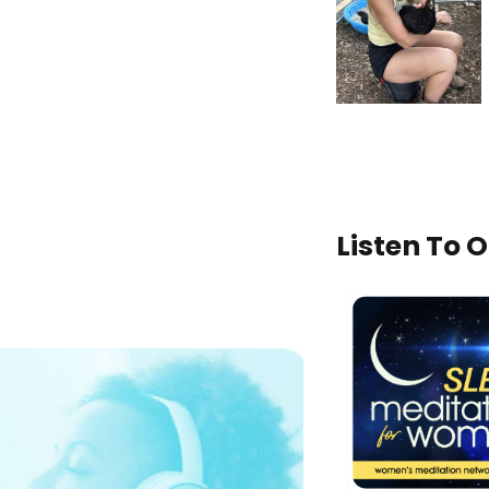
Listen To 