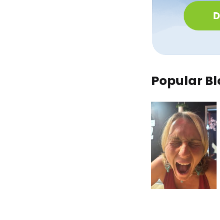
D
Popular Bl