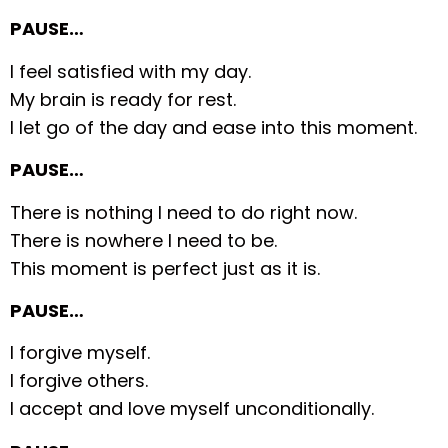
PAUSE…
I feel satisfied with my day.
My brain is ready for rest.
I let go of the day and ease into this moment.
PAUSE…
There is nothing I need to do right now.
There is nowhere I need to be.
This moment is perfect just as it is.
PAUSE…
I forgive myself.
I forgive others.
I accept and love myself unconditionally.