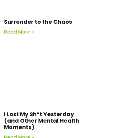
Surrender to the Chaos
Read More »
I Lost My Sh*t Yesterday
(and Other Mental Health
Moments)
Read More »