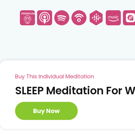
PREMIUM
Buy This Individual Meditation
SLEEP Meditation For
Buy Now