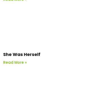
She Was Herself
Read More »