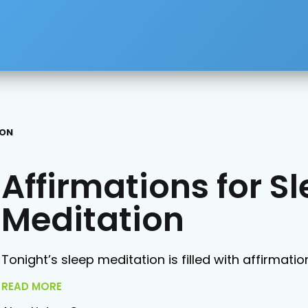
ION
Affirmations for S
Meditation
Tonight’s sleep meditation is filled with affirmatio
READ MORE