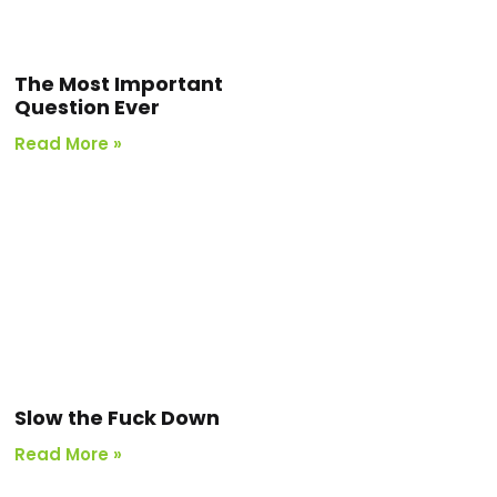
The Most Important
Question Ever
Read More »
Slow the Fuck Down
Read More »