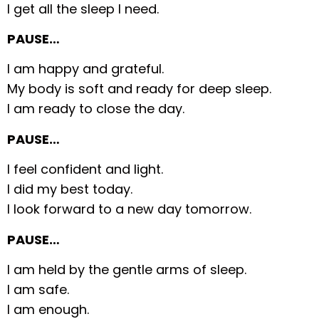
I get all the sleep I need.
PAUSE…
I am happy and grateful.
My body is soft and ready for deep sleep.
I am ready to close the day.
PAUSE…
I feel confident and light.
I did my best today.
I look forward to a new day tomorrow.
PAUSE…
I am held by the gentle arms of sleep.
I am safe.
I am enough.