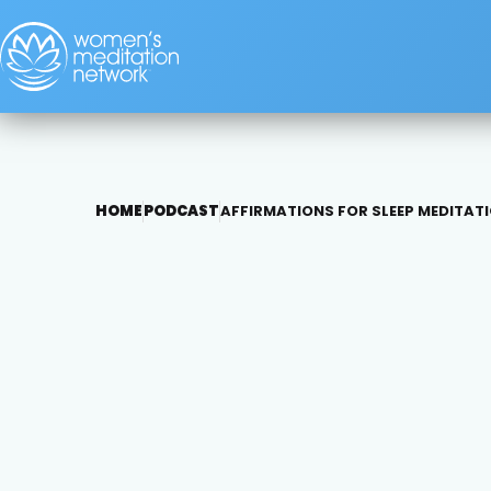
HOME
PODCAST
AFFIRMATIONS FOR SLEEP MEDITAT