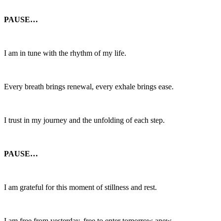
PAUSE…
I am in tune with the rhythm of my life.
Every breath brings renewal, every exhale brings ease.
I trust in my journey and the unfolding of each step.
PAUSE…
I am grateful for this moment of stillness and rest.
I am free from yesterday, free to enter tomorrow anew.