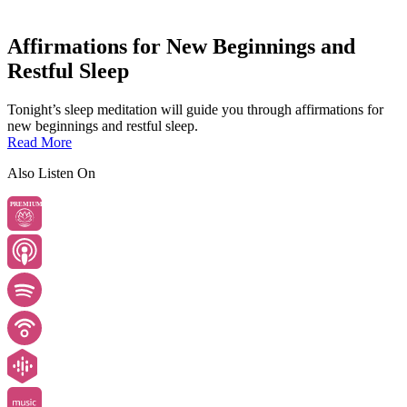
Affirmations for New Beginnings and
Restful Sleep
Tonight’s sleep meditation will guide you through affirmations for
new beginnings and restful sleep.
Read More
Also Listen On
PREMIUM