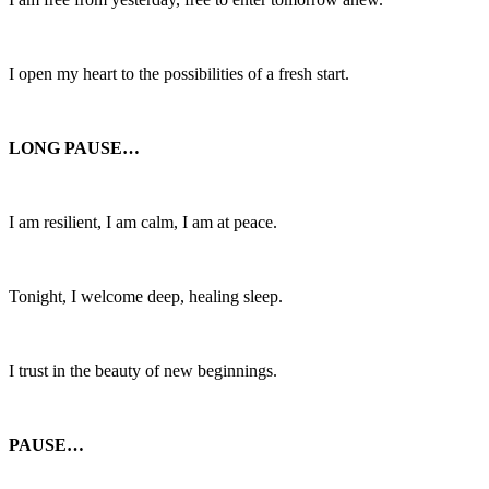
I open my heart to the possibilities of a fresh start.
LONG PAUSE…
I am resilient, I am calm, I am at peace.
Tonight, I welcome deep, healing sleep.
I trust in the beauty of new beginnings.
PAUSE…