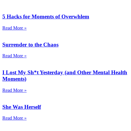
5 Hacks for Moments of Overwhlem
Read More »
Surrender to the Chaos
Read More »
I Lost My Sh*t Yesterday (and Other Mental Health
Moments)
Read More »
She Was Herself
Read More »