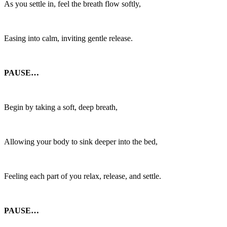
As you settle in, feel the breath flow softly,
Easing into calm, inviting gentle release.
PAUSE…
Begin by taking a soft, deep breath,
Allowing your body to sink deeper into the bed,
Feeling each part of you relax, release, and settle.
PAUSE…