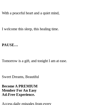
With a peaceful heart and a quiet mind,
I welcome this sleep, this healing time.
PAUSE…
Tomorrow is a gift, and tonight I am at ease.
Sweet Dreams, Beautiful
Become A
PREMIUM
Member For An Easy
Ad-Free
Experience.
Access daily episodes from every