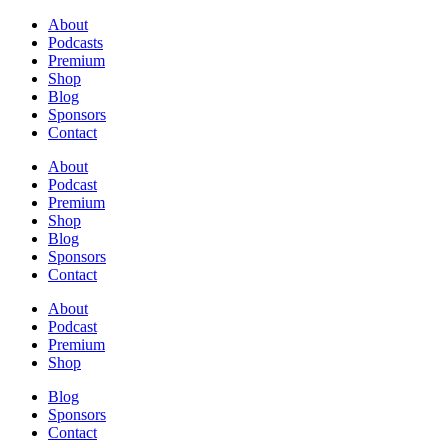
About
Podcasts
Premium
Shop
Blog
Sponsors
Contact
About
Podcast
Premium
Shop
Blog
Sponsors
Contact
About
Podcast
Premium
Shop
Blog
Sponsors
Contact