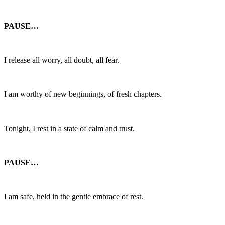
PAUSE…
I release all worry, all doubt, all fear.
I am worthy of new beginnings, of fresh chapters.
Tonight, I rest in a state of calm and trust.
PAUSE…
I am safe, held in the gentle embrace of rest.