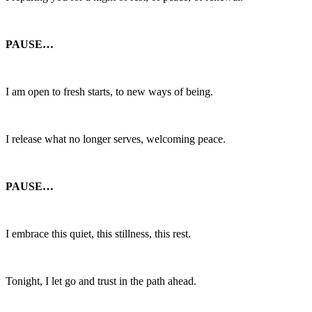
PAUSE…
I am open to fresh starts, to new ways of being.
I release what no longer serves, welcoming peace.
PAUSE…
I embrace this quiet, this stillness, this rest.
Tonight, I let go and trust in the path ahead.