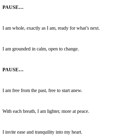
PAUSE…
I am whole, exactly as I am, ready for what’s next.
I am grounded in calm, open to change.
PAUSE…
I am free from the past, free to start anew.
With each breath, I am lighter, more at peace.
I invite ease and tranquility into my heart.