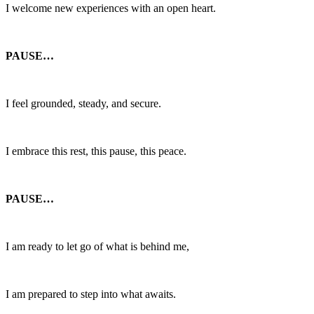
I welcome new experiences with an open heart.
PAUSE…
I feel grounded, steady, and secure.
I embrace this rest, this pause, this peace.
PAUSE…
I am ready to let go of what is behind me,
I am prepared to step into what awaits.