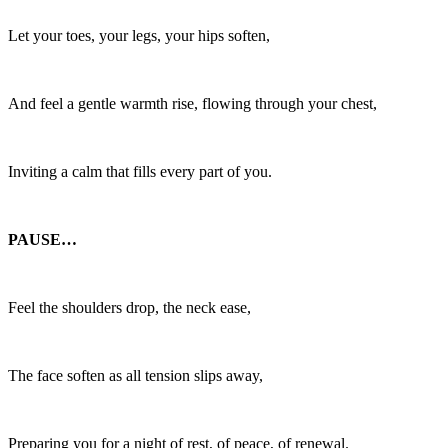
Let your toes, your legs, your hips soften,
And feel a gentle warmth rise, flowing through your chest,
Inviting a calm that fills every part of you.
PAUSE…
Feel the shoulders drop, the neck ease,
The face soften as all tension slips away,
Preparing you for a night of rest, of peace, of renewal.