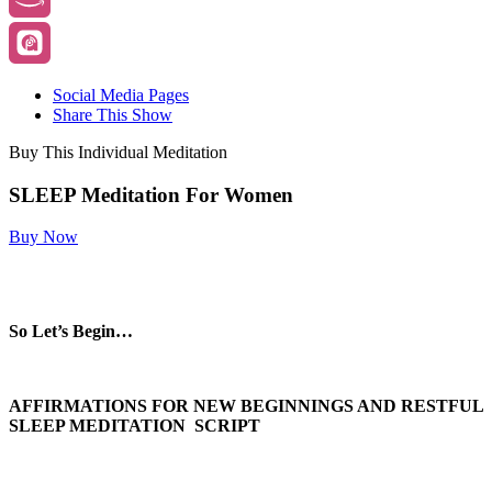
Social Media Pages
Share This Show
Buy This Individual Meditation
SLEEP Meditation For Women
Buy Now
So Let’s Begin…
AFFIRMATIONS FOR NEW BEGINNINGS AND RESTFUL
SLEEP MEDITATION SCRIPT