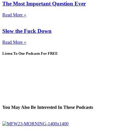
The Most Important Question Ever
Read More »
Slow the Fuck Down
Read More »
Listen To Our Podcasts For FREE
You May Also Be Interested In These Podcasts