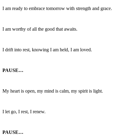
I am ready to embrace tomorrow with strength and grace.
I am worthy of all the good that awaits.
I drift into rest, knowing I am held, I am loved.
PAUSE…
My heart is open, my mind is calm, my spirit is light.
I let go, I rest, I renew.
PAUSE…