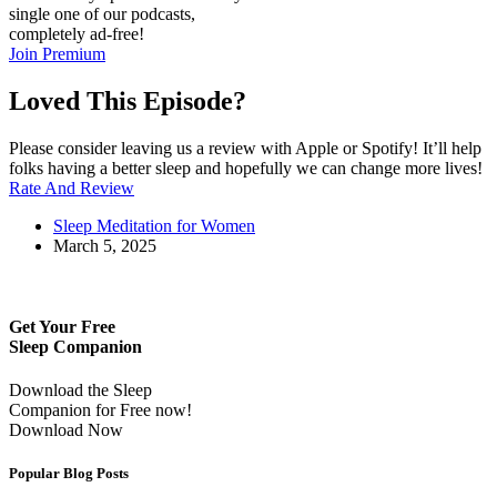
single one of our podcasts,
completely ad-free!
Join Premium
Loved This Episode?
Please consider leaving us a review with Apple or Spotify! It’ll help
folks having a better sleep and hopefully we can change more lives!
Rate And Review
Sleep Meditation for Women
March 5, 2025
Get Your Free
Sleep Companion
Download the Sleep
Companion for Free now!
Download Now
Popular Blog Posts