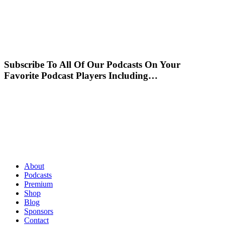
Subscribe To All Of Our Podcasts On Your
Favorite Podcast Players Including…
About
Podcasts
Premium
Shop
Blog
Sponsors
Contact