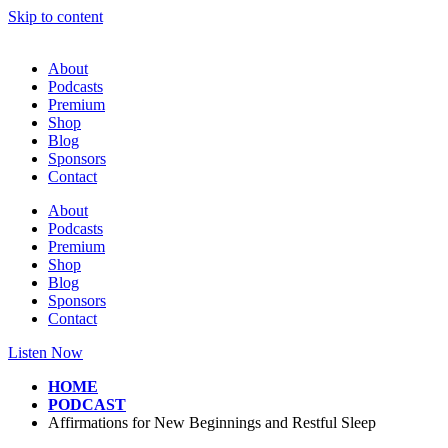
Skip to content
About
Podcasts
Premium
Shop
Blog
Sponsors
Contact
About
Podcasts
Premium
Shop
Blog
Sponsors
Contact
Listen Now
HOME
PODCAST
Affirmations for New Beginnings and Restful Sleep