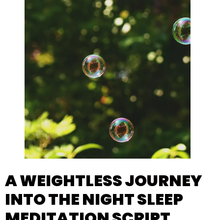
A WEIGHTLESS JOURNEY
INTO THE NIGHT SLEEP
MEDITATION SCRIPT