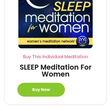
Buy This Individual Meditation
SLEEP Meditation For
Women
Buy Now