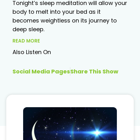
Tonight’s sleep meditation will allow your
body to melt into your bed as it
becomes weightless on its journey to
deep sleep.
READ MORE
Also Listen On
Social Media Pages
Share This Show