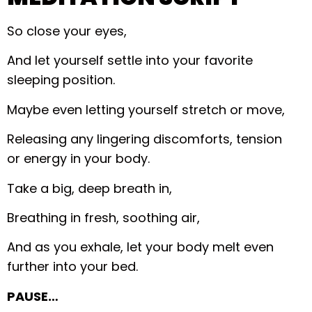
So close your eyes,
And let yourself settle into your favorite
sleeping position.
Maybe even letting yourself stretch or move,
Releasing any lingering discomforts, tension
or energy in your body.
Take a big, deep breath in,
Breathing in fresh, soothing air,
And as you exhale, let your body melt even
further into your bed.
PAUSE…