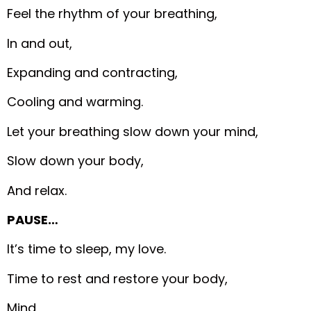
Feel the rhythm of your breathing,
In and out,
Expanding and contracting,
Cooling and warming.
Let your breathing slow down your mind,
Slow down your body,
And relax.
PAUSE…
It’s time to sleep, my love.
Time to rest and restore your body,
Mind,