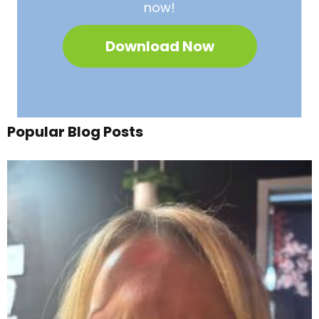
now!
Download Now
Popular Blog Posts