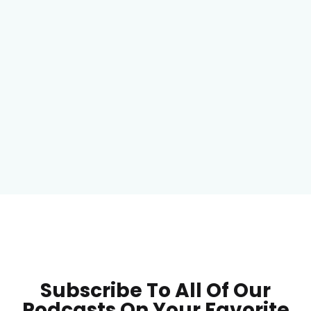
Subscribe To All Of Our
Podcasts On Your
Favorite