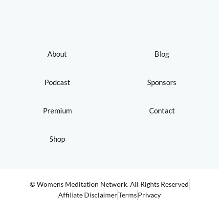
About
Blog
Podcast
Sponsors
Premium
Contact
Shop
© Womens Meditation Network. All Rights Reserved
Affiliate Disclaimer
Terms
Privacy