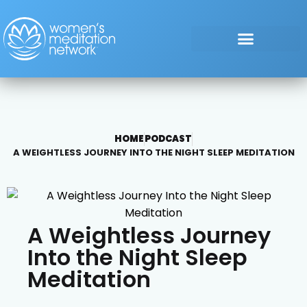
HOME
PODCAST
A WEIGHTLESS JOURNEY INTO THE NIGHT SLEEP MEDITATION
A Weightless Journey
Into the Night Sleep
Meditation