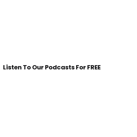
Listen To Our Podcasts For FREE