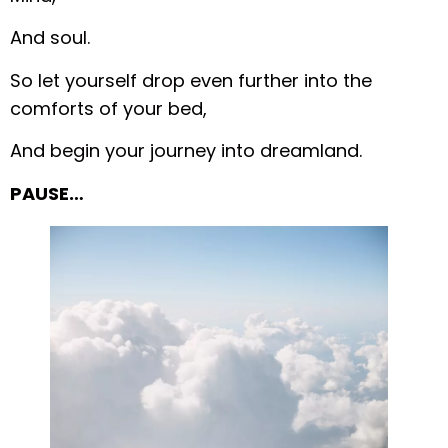
And soul.
So let yourself drop even further into the
comforts of your bed,
And begin your journey into dreamland.
PAUSE…