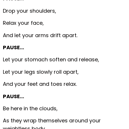
Drop your shoulders,
Relax your face,
And let your arms drift apart.
PAUSE…
Let your stomach soften and release,
Let your legs slowly roll apart,
And your feet and toes relax.
PAUSE…
Be here in the clouds,
As they wrap themselves around your
weightless body,