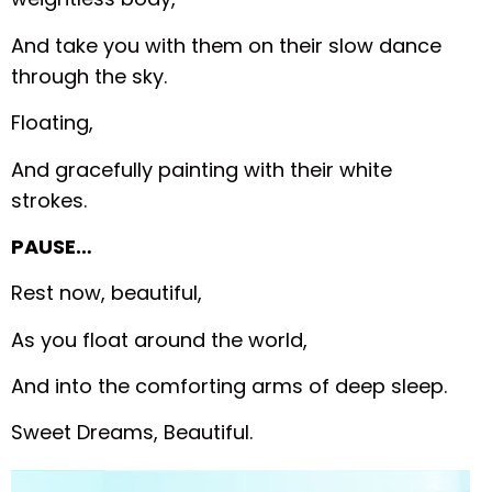
And take you with them on their slow dance
through the sky.
Floating,
And gracefully painting with their white
strokes.
PAUSE…
Rest now, beautiful,
As you float around the world,
And into the comforting arms of deep sleep.
Sweet Dreams, Beautiful.