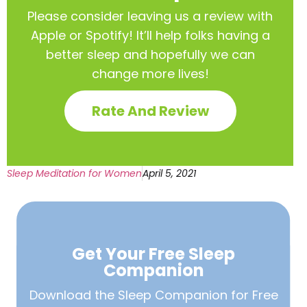
Please consider leaving us a review with
Apple or Spotify! It’ll help
folks having a
better sleep and hopefully we can
change more lives!
Rate And Review
Sleep Meditation for Women
April 5, 2021
Get Your Free
Sleep
Companion
Download the Sleep
Companion for Free