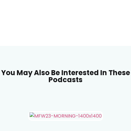
You May Also Be Interested In These
Podcasts