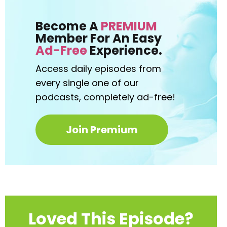
Become A
PREMIUM
Member For An Easy
Ad-Free
Experience.
Access daily episodes from
every
single one of our
podcasts,
completely ad-free!
Join Premium
Loved This Episode?