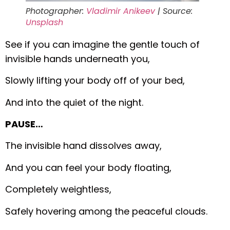
Photographer:
Vladimir Anikeev
| Source:
Unsplash
See if you can imagine the gentle touch of
invisible hands underneath you,
Slowly lifting your body off of your bed,
And into the quiet of the night.
PAUSE…
The invisible hand dissolves away,
And you can feel your body floating,
Completely weightless,
Safely hovering among the peaceful clouds.