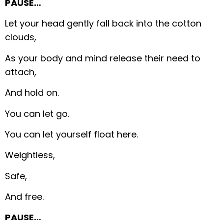
PAUSE…
Let your head gently fall back into the cotton
clouds,
As your body and mind release their need to
attach,
And hold on.
You can let go.
You can let yourself float here.
Weightless,
Safe,
And free.
PAUSE…