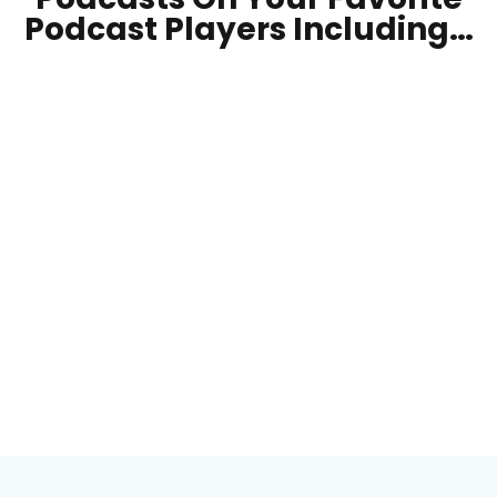
Podcast Players Including…