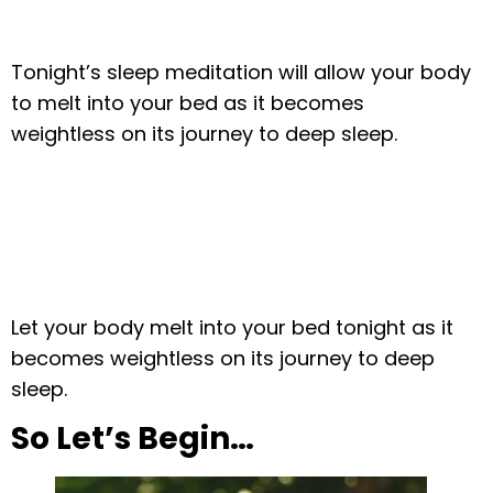
Tonight’s sleep meditation will allow your body
to melt into your bed as it becomes
weightless on its journey to deep sleep.
Let your body melt into your bed tonight as it
becomes weightless on its journey to deep
sleep.
So Let’s Begin…