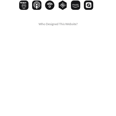
PREMIUM
Who Designed This Website?