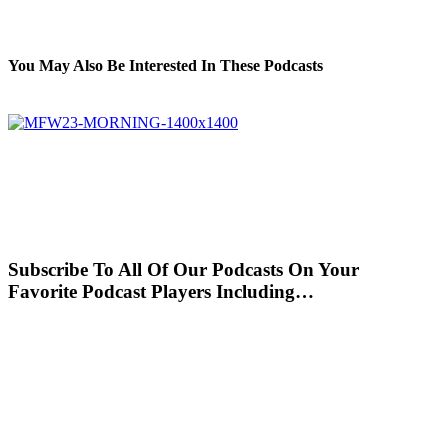
You May Also Be Interested In These Podcasts
Subscribe To All Of Our Podcasts On Your
Favorite Podcast Players Including…