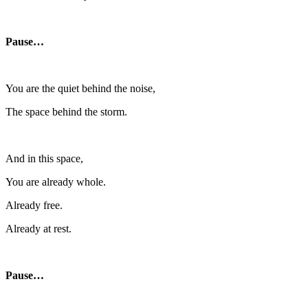
Pause…
You are the quiet behind the noise,
The space behind the storm.
And in this space,
You are already whole.
Already free.
Already at rest.
Pause…