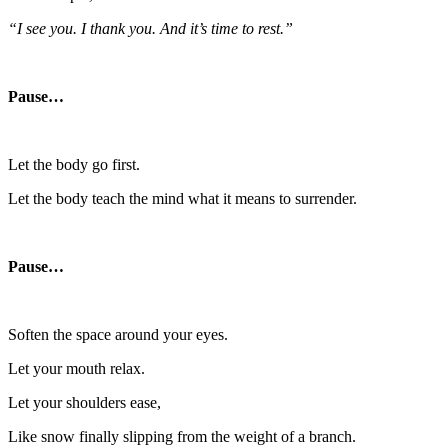
“I see you. I thank you. And it’s time to rest.”
Pause…
Let the body go first.
Let the body teach the mind what it means to surrender.
Pause…
Soften the space around your eyes.
Let your mouth relax.
Let your shoulders ease,
Like snow finally slipping from the weight of a branch.