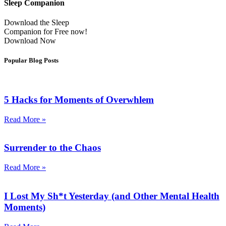
Sleep Companion
Download the Sleep
Companion for Free now!
Download Now
Popular Blog Posts
5 Hacks for Moments of Overwhlem
Read More »
Surrender to the Chaos
Read More »
I Lost My Sh*t Yesterday (and Other Mental Health
Moments)