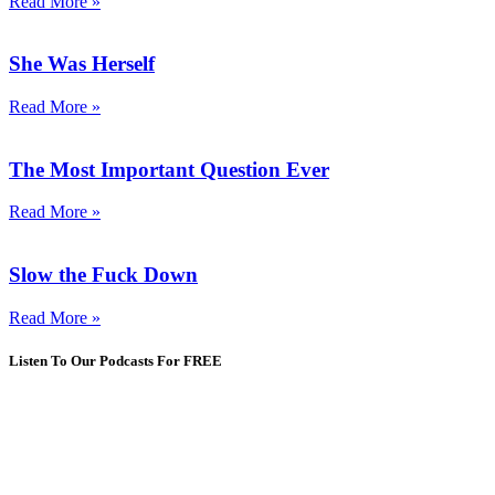
Read More »
She Was Herself
Read More »
The Most Important Question Ever
Read More »
Slow the Fuck Down
Read More »
Listen To Our Podcasts For FREE