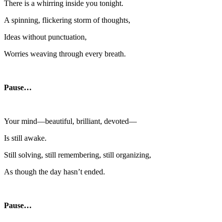
There is a whirring inside you tonight.
A spinning, flickering storm of thoughts,
Ideas without punctuation,
Worries weaving through every breath.
Pause…
Your mind—beautiful, brilliant, devoted—
Is still awake.
Still solving, still remembering, still organizing,
As though the day hasn’t ended.
Pause…