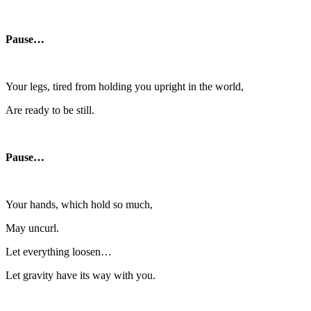
Pause…
Your legs, tired from holding you upright in the world,
Are ready to be still.
Pause…
Your hands, which hold so much,
May uncurl.
Let everything loosen…
Let gravity have its way with you.