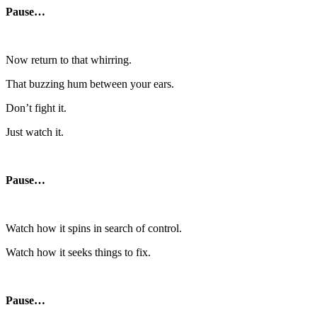
Pause…
Now return to that whirring.
That buzzing hum between your ears.
Don’t fight it.
Just watch it.
Pause…
Watch how it spins in search of control.
Watch how it seeks things to fix.
Pause…