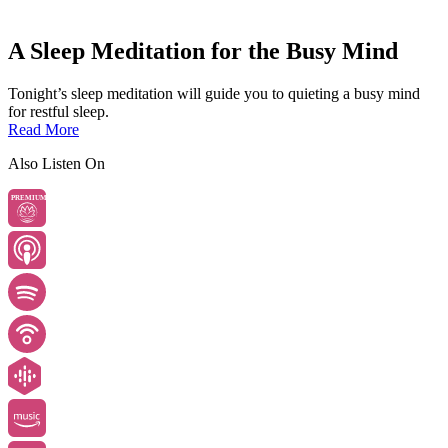
A Sleep Meditation for the Busy Mind
Tonight’s sleep meditation will guide you to quieting a busy mind
for restful sleep.
Read More
Also Listen On
PREMIUM