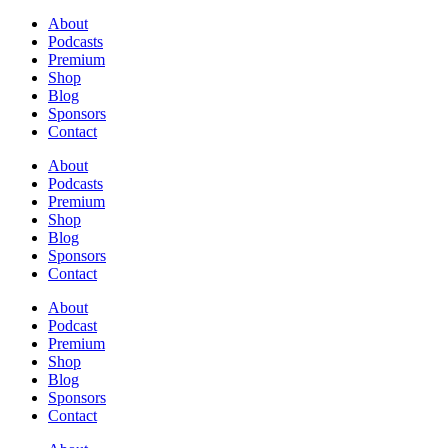
About
Podcasts
Premium
Shop
Blog
Sponsors
Contact
About
Podcasts
Premium
Shop
Blog
Sponsors
Contact
About
Podcast
Premium
Shop
Blog
Sponsors
Contact