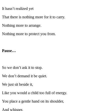
It hasn’t realized yet
That there is nothing more for it to carry.
Nothing more to arrange.
Nothing more to protect you from.
Pause…
So we don’t ask it to stop.
We don’t demand it be quiet.
We just sit beside it,
Like you would a child too full of energy.
You place a gentle hand on its shoulder,
And whisper,