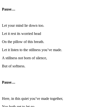
Pause…
Let your mind lie down too.
Let it rest its worried head
On the pillow of this breath.
Let it listen to the stillness you’ve made.
A stillness not born of silence,
But of softness.
Pause…
Here, in this quiet you’ve made together,
You both get to let go.