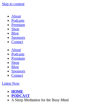
Skip to content
About
Podcasts
Premium
Shop
Blog
Sponsors
Contact
About
Podcasts
Premium
Shop
Blog
Sponsors
Contact
Listen Now
HOME
PODCAST
A Sleep Meditation for the Busy Mind