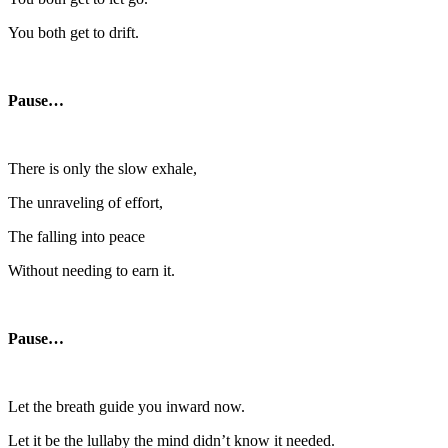
You both get to drift.
Pause…
There is only the slow exhale,
The unraveling of effort,
The falling into peace
Without needing to earn it.
Pause…
Let the breath guide you inward now.
Let it be the lullaby the mind didn’t know it needed.