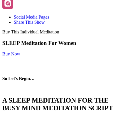
Social Media Pages
Share This Show
Buy This Individual Meditation
SLEEP Meditation For Women
Buy Now
So Let’s Begin…
A SLEEP MEDITATION FOR THE
BUSY MIND MEDITATION
SCRIPT