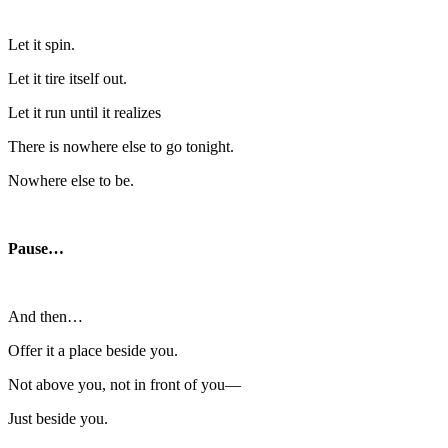
Let it spin.
Let it tire itself out.
Let it run until it realizes
There is nowhere else to go tonight.
Nowhere else to be.
Pause…
And then…
Offer it a place beside you.
Not above you, not in front of you—
Just beside you.