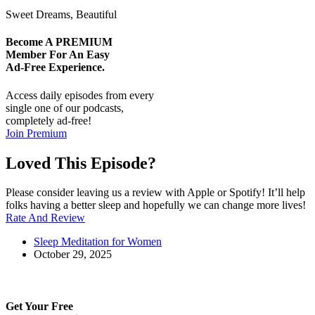
Sweet Dreams, Beautiful
Become A
PREMIUM
Member For An Easy
Ad-Free
Experience.
Access daily episodes from every
single one of our podcasts,
completely ad-free!
Join Premium
Loved This Episode?
Please consider leaving us a review with Apple or Spotify! It’ll help
folks having a better sleep and hopefully we can change more lives!
Rate And Review
Sleep Meditation for Women
October 29, 2025
Get Your Free