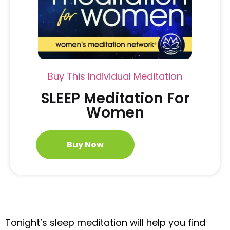
Buy This Individual Meditation
SLEEP Meditation For
Women
Buy Now
Tonight’s sleep meditation will help you find