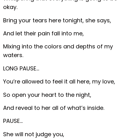
okay.
Bring your tears here tonight, she says,
And let their pain fall into me,
Mixing into the colors and depths of my
waters.
LONG PAUSE…
You’re allowed to feel it all here, my love,
So open your heart to the night,
And reveal to her all of what’s inside.
PAUSE…
She will not judge you,