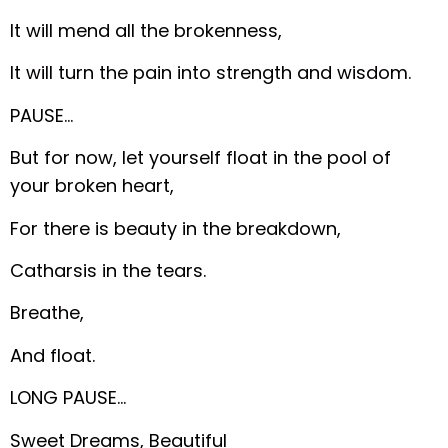
It will mend all the brokenness,
It will turn the pain into strength and wisdom.
PAUSE…
But for now, let yourself float in the pool of
your broken heart,
For there is beauty in the breakdown,
Catharsis in the tears.
Breathe,
And float.
LONG PAUSE…
Sweet Dreams, Beautiful