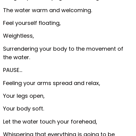
The water warm and welcoming.
Feel yourself floating,
Weightless,
Surrendering your body to the movement of
the water.
PAUSE…
Feeling your arms spread and relax,
Your legs open,
Your body soft.
Let the water touch your forehead,
Whispering that everything is going to be