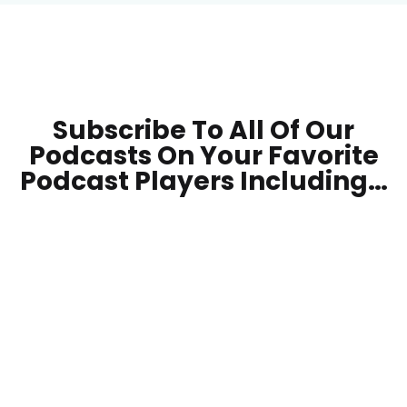
Subscribe To All Of Our
Podcasts On Your
Favorite
Podcast Players Including…