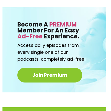
Become A
PREMIUM
Member For An Easy
Ad-Free
Experience.
Access daily episodes from
every
single one of our
podcasts,
completely ad-free!
Join Premium