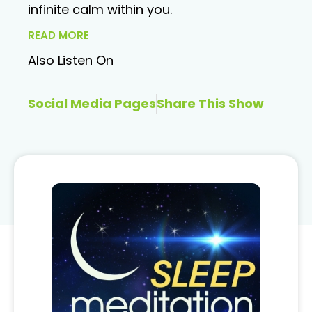
infinite calm within you.
READ MORE
Also Listen On
Social Media Pages
Share This Show