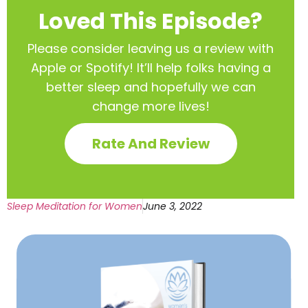
Loved This Episode?
Please consider leaving us a review with
Apple or Spotify! It’ll help
folks having a
better sleep and hopefully we can
change more lives!
Rate And Review
Sleep Meditation for Women
June 3, 2022