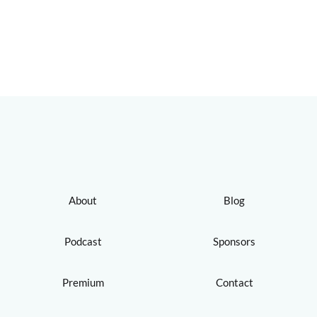
About
Blog
Podcast
Sponsors
Premium
Contact