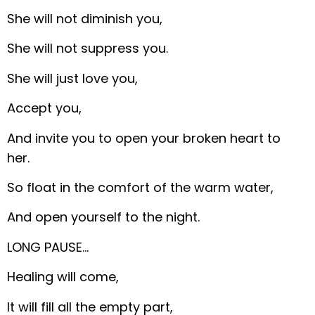
She will not diminish you,
She will not suppress you.
She will just love you,
Accept you,
And invite you to open your broken heart to
her.
So float in the comfort of the warm water,
And open yourself to the night.
LONG PAUSE…
Healing will come,
It will fill all the empty part,