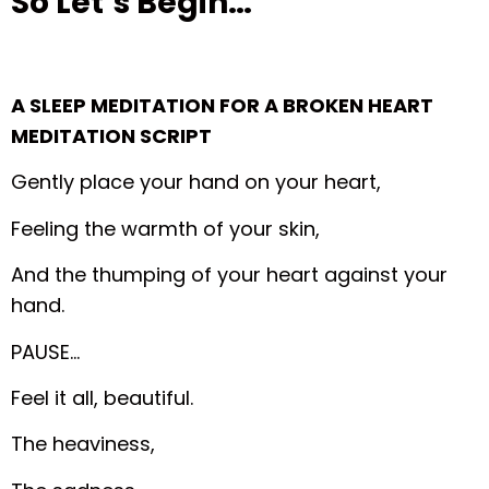
So Let’s Begin…
A SLEEP MEDITATION FOR A BROKEN HEART
MEDITATION SCRIPT
Gently place your hand on your heart,
Feeling the warmth of your skin,
And the thumping of your heart against your
hand.
PAUSE…
Feel it all, beautiful.
The heaviness,