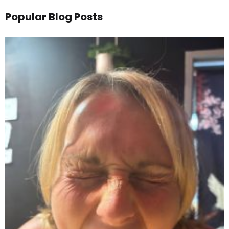
Popular Blog Posts