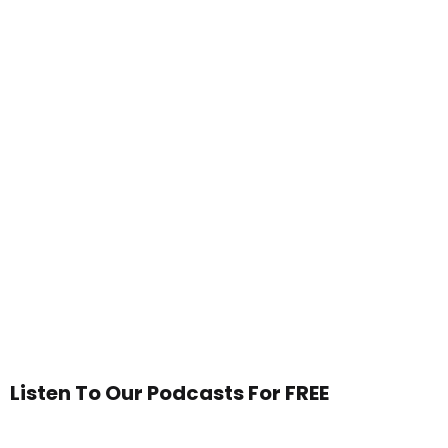
Listen To Our Podcasts For FREE