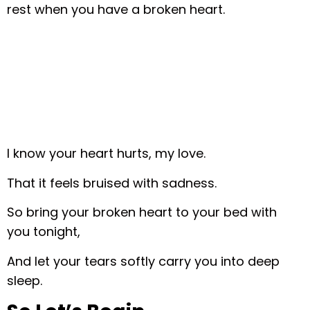
rest when you have a broken heart.
I know your heart hurts, my love.
That it feels bruised with sadness.
So bring your broken heart to your bed with
you tonight,
And let your tears softly carry you into deep
sleep.