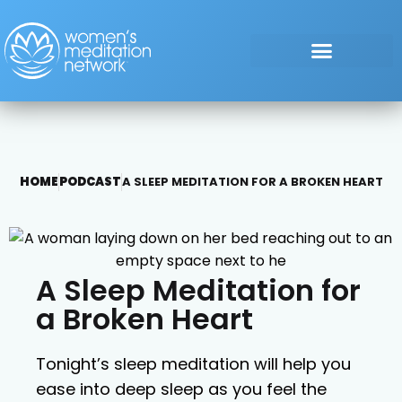
HOME
PODCAST
A SLEEP MEDITATION FOR A BROKEN HEART
A Sleep Meditation for
a Broken Heart
Tonight’s sleep meditation will help you
ease into deep sleep as you feel the