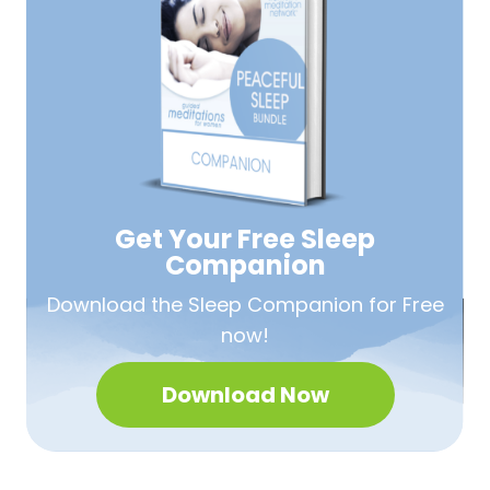
Get Your Free
Sleep
Companion
Download the Sleep
Companion for Free
now!
Download Now