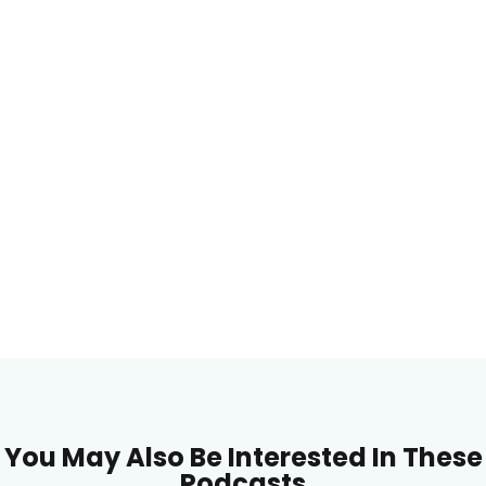
You May Also Be Interested In These
Podcasts