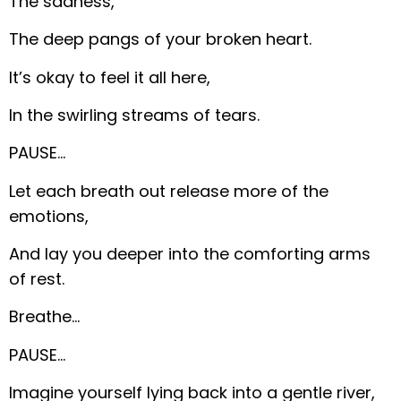
The sadness,
The deep pangs of your broken heart.
It’s okay to feel it all here,
In the swirling streams of tears.
PAUSE…
Let each breath out release more of the
emotions,
And lay you deeper into the comforting arms
of rest.
Breathe…
PAUSE…
Imagine yourself lying back into a gentle river,