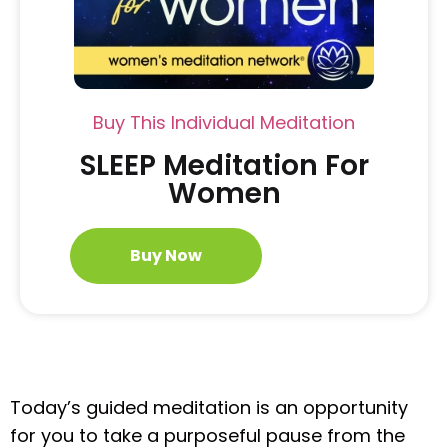
Buy This Individual Meditation
SLEEP Meditation For
Women
Buy Now
Today’s guided meditation is an opportunity
for you to take a purposeful pause from the