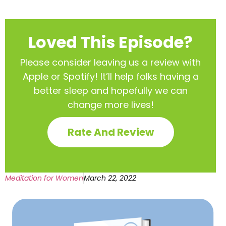
Loved This Episode?
Please consider leaving us a review with
Apple or Spotify! It’ll help
folks having a
better sleep and hopefully we can
change more lives!
Rate And Review
Meditation for Women
March 22, 2022