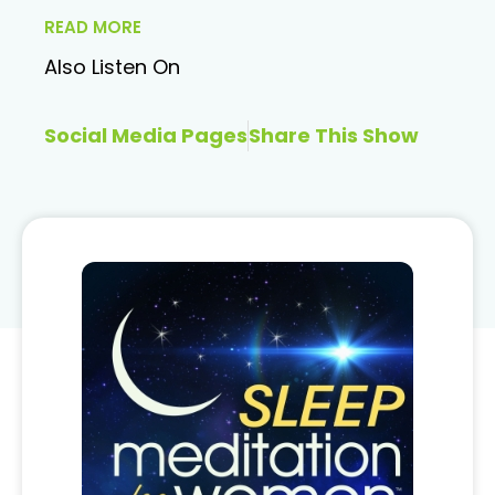
READ MORE
Also Listen On
Social Media Pages
Share This Show