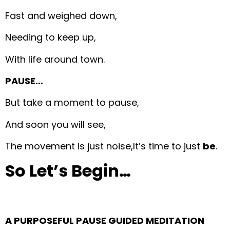
Fast and weighed down,
Needing to keep up,
With life around town.
PAUSE…
But take a moment to pause,
And soon you will see,
The movement is just noise,
It’s time to just
be
.
So Let’s Begin…
A PURPOSEFUL PAUSE GUIDED MEDITATION