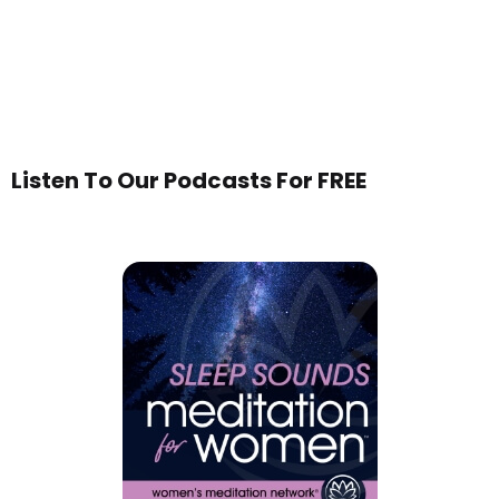
Listen To Our Podcasts For FREE