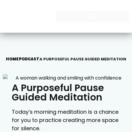
HOME
PODCAST
A PURPOSEFUL PAUSE GUIDED MEDITATION
A Purposeful Pause
Guided Meditation
Today’s morning meditation is a chance
for you to practice creating more space
for silence.