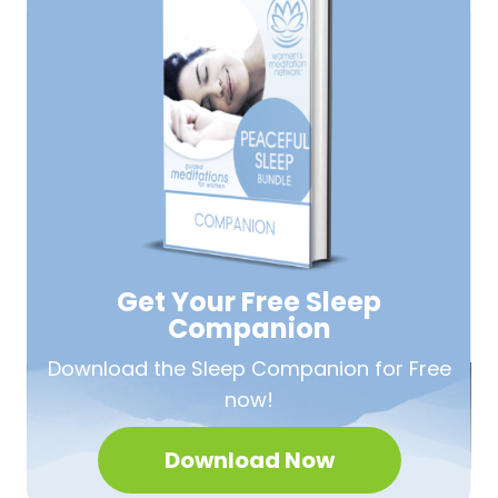
Get Your Free
Sleep
Companion
Download the Sleep
Companion for Free
now!
Download Now