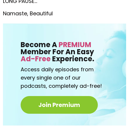
LONG PAUSE…
Namaste, Beautiful
Become A
PREMIUM
Member For An Easy
Ad-Free
Experience.
Access daily episodes from
every
single one of our
podcasts,
completely ad-free!
Join Premium