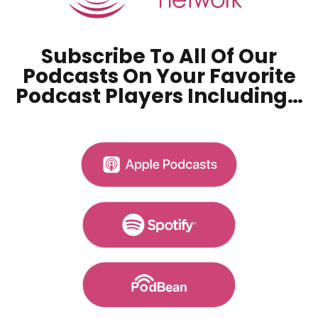
Subscribe To All Of Our
Podcasts On Your
Favorite
Podcast Players Including…