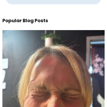
Popular Blog Posts