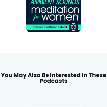
You May Also Be Interested In These
Podcasts