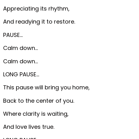
Appreciating its rhythm,
And readying it to restore.
PAUSE…
Calm down…
Calm down…
LONG PAUSE…
This pause will bring you home,
Back to the center of you.
Where clarity is waiting,
And love lives true.