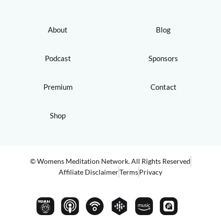
About
Blog
Podcast
Sponsors
Premium
Contact
Shop
© Womens Meditation Network. All Rights Reserved
Affiliate Disclaimer
Terms
Privacy
PREMIUM