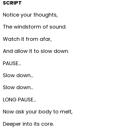
SCRIPT
Notice your thoughts,
The windstorm of sound.
Watch it from afar,
And allow it to slow down.
PAUSE…
Slow down…
Slow down…
LONG PAUSE…
Now ask your body to melt,
Deeper into its core.