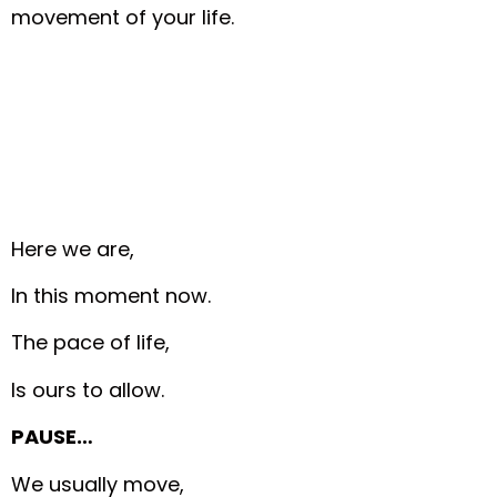
movement of your life.
Here we are,
In this moment now.
The pace of life,
Is ours to allow.
PAUSE…
We usually move,