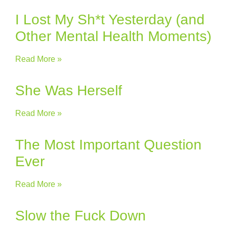
I Lost My Sh*t Yesterday (and
Other Mental Health Moments)
Read More »
She Was Herself
Read More »
The Most Important Question
Ever
Read More »
Slow the Fuck Down