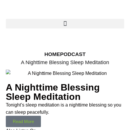
HOME
PODCAST
A Nighttime Blessing Sleep Meditation
A Nighttime Blessing
Sleep Meditation
Tonight’s sleep meditation is a nighttime blessing so you
can sleep peacefully.
Read More