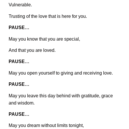
Vulnerable.
Trusting of the love that is here for you.
PAUSE…
May you know that you are special,
And that you are loved.
PAUSE…
May you open yourself to giving and receiving love.
PAUSE…
May you leave this day behind with gratitude, grace
and wisdom.
PAUSE…
May you dream without limits tonight,