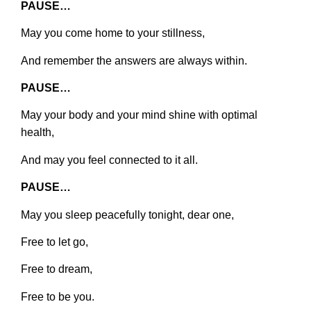
PAUSE…
May you come home to your stillness,
And remember the answers are always within.
PAUSE…
May your body and your mind shine with optimal
health,
And may you feel connected to it all.
PAUSE…
May you sleep peacefully tonight, dear one,
Free to let go,
Free to dream,
Free to be you.