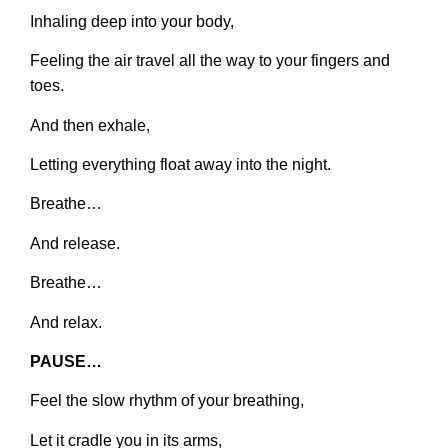
Inhaling deep into your body,
Feeling the air travel all the way to your fingers and
toes.
And then exhale,
Letting everything float away into the night.
Breathe…
And release.
Breathe…
And relax.
PAUSE…
Feel the slow rhythm of your breathing,
Let it cradle you in its arms,