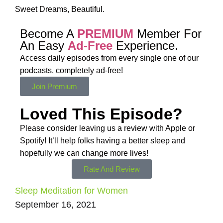
Sweet Dreams, Beautiful.
Become A
PREMIUM
Member For
An Easy
Ad-Free
Experience.
Access daily episodes from every
single one of our
podcasts,
completely ad-free!
Join Premium
Loved This Episode?
Please consider leaving us a review with Apple or
Spotify! It’ll help
folks having a better sleep and
hopefully we can change more lives!
Rate And Review
Sleep Meditation for Women
September 16, 2021