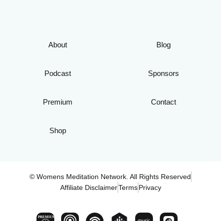
About
Blog
Podcast
Sponsors
Premium
Contact
Shop
© Womens Meditation Network. All Rights Reserved
Affiliate Disclaimer
Terms
Privacy
PREMIUM