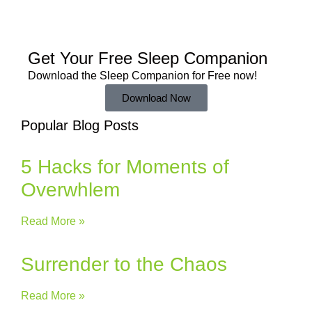
Get Your Free
Sleep Companion
Download the Sleep
Companion for Free now!
Download Now
Popular Blog Posts
5 Hacks for Moments of
Overwhlem
Read More »
Surrender to the Chaos
Read More »