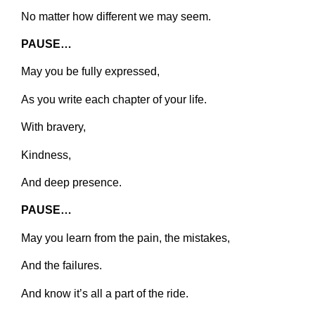
No matter how different we may seem.
PAUSE…
May you be fully expressed,
As you write each chapter of your life.
With bravery,
Kindness,
And deep presence.
PAUSE…
May you learn from the pain, the mistakes,
And the failures.
And know it’s all a part of the ride.