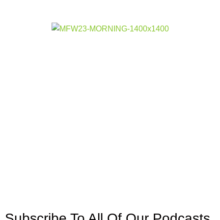
Subscribe To All Of Our Podcasts