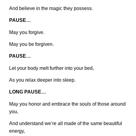
And believe in the magic they possess.
PAUSE…
May you forgive.
May you be forgiven.
PAUSE…
Let your body melt further into your bed,
As you relax deeper into sleep.
LONG PAUSE…
May you honor and embrace the souls of those around
you,
And understand we’re all made of the same beautiful
energy,