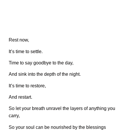
Rest now,
It’s time to settle.
Time to say goodbye to the day,
And sink into the depth of the night.
It’s time to restore,
And restart.
So let your breath unravel the layers of anything you
carry,
So your soul can be nourished by the blessings