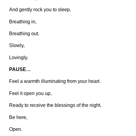
And gently rock you to sleep.
Breathing in,
Breathing out.
Slowly,
Lovingly.
PAUSE…
Feel a warmth illuminating from your heart.
Feel it open you up,
Ready to receive the blessings of the night.
Be here,
Open.