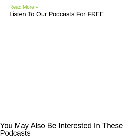
Read More »
Listen To Our Podcasts For FREE
You May Also Be Interested In These
Podcasts