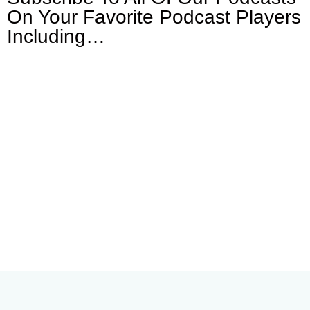
On Your
Favorite Podcast Players
Including…