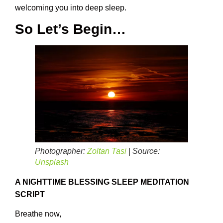
welcoming you into deep sleep.
So Let’s Begin…
Photographer:
Zoltan Tasi
| Source:
Unsplash
A NIGHTTIME BLESSING SLEEP MEDITATION
SCRIPT
Breathe now,