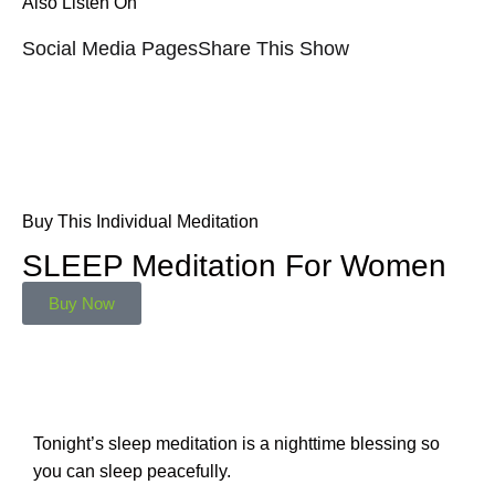
Also Listen On
Social Media Pages
Share This Show
Buy This Individual Meditation
SLEEP Meditation For Women
Buy Now
Tonight’s sleep meditation is a nighttime blessing so
you can sleep peacefully.