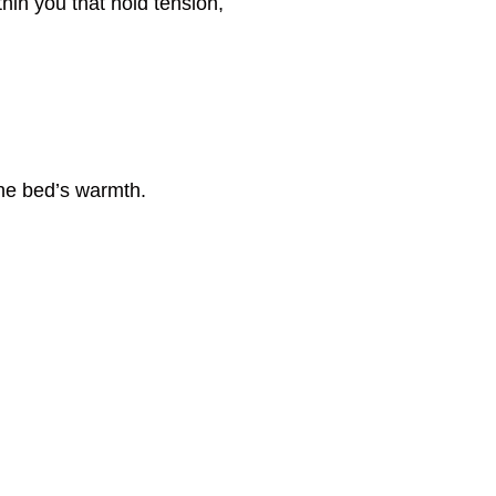
thin you that hold tension,
the bed’s warmth.