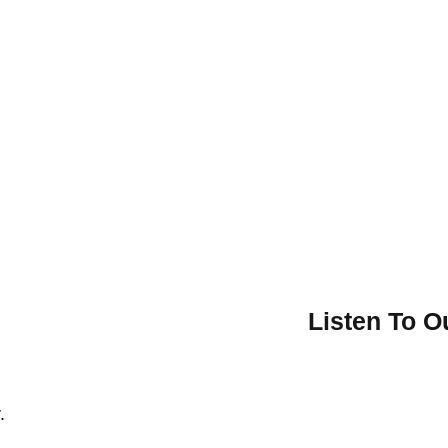
Listen To 
.