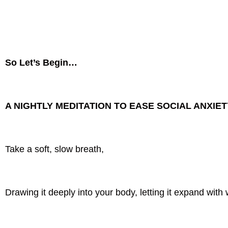
So Let’s Begin…
A NIGHTLY MEDITATION TO EASE SOCIAL ANXIE
Take a soft, slow breath,
Drawing it deeply into your body, letting it expand with