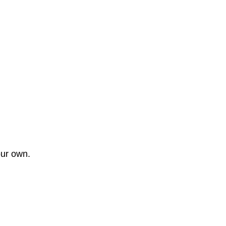
our own.