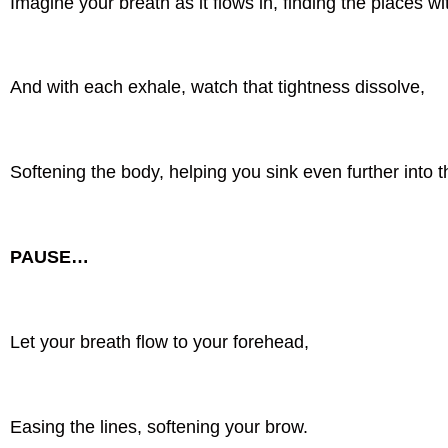
Imagine your breath as it flows in, finding the places wi
And with each exhale, watch that tightness dissolve,
Softening the body, helping you sink even further into 
PAUSE…
Let your breath flow to your forehead,
Easing the lines, softening your brow.