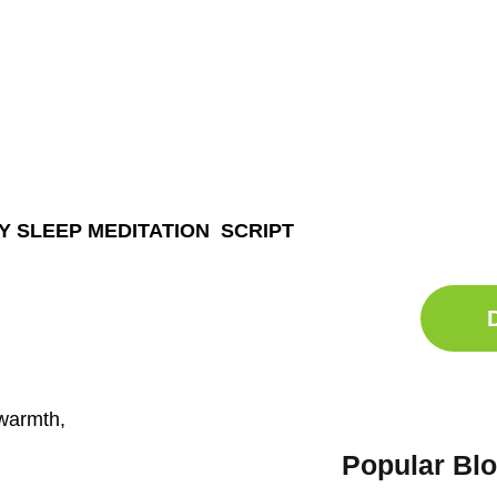
Ge
Sle
Do
TY SLEEP MEDITATION SCRIPT
Comp
 warmth,
Popular Bl