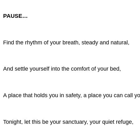
PAUSE…
Find the rhythm of your breath, steady and natural,
And settle yourself into the comfort of your bed,
A place that holds you in safety, a place you can call y
Tonight, let this be your sanctuary, your quiet refuge,