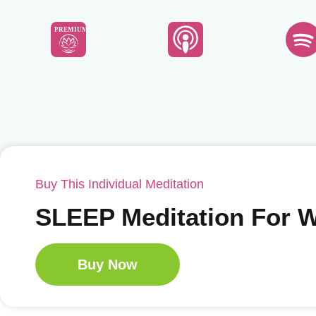
PREMIUM
Buy This Individual Meditation
SLEEP Meditation For
Buy Now