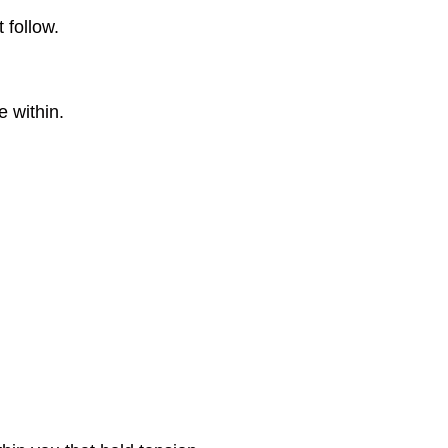
 follow.
e within.