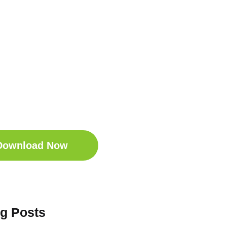
t Your Free
ep Companion
wnload the Sleep
anion for Free now!
Download Now
og Posts