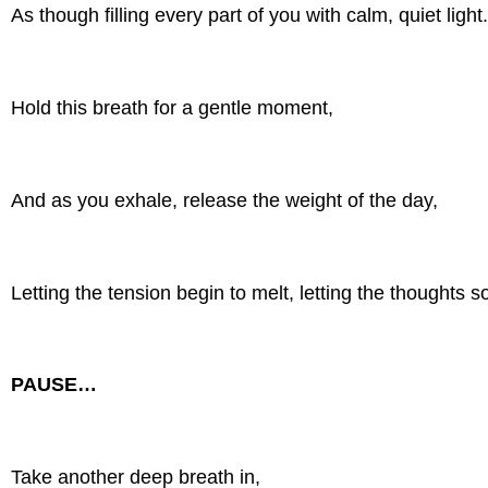
As though filling every part of you with calm, quiet light
Hold this breath for a gentle moment,
And as you exhale, release the weight of the day,
Letting the tension begin to melt, letting the thoughts s
PAUSE…
Take another deep breath in,