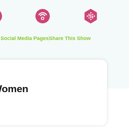
Social Media Pages
Share This Show
 Women