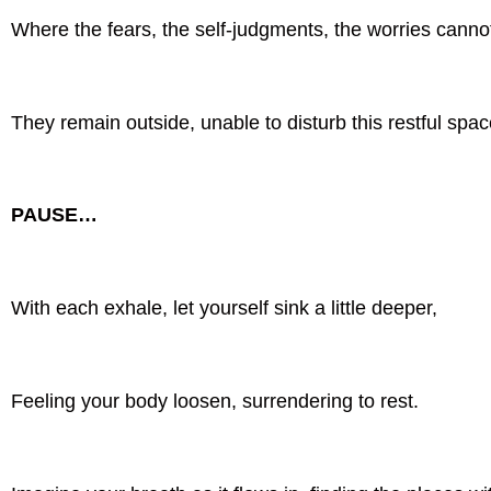
Where the fears, the self-judgments, the worries cannot
They remain outside, unable to disturb this restful spac
PAUSE…
With each exhale, let yourself sink a little deeper,
Feeling your body loosen, surrendering to rest.