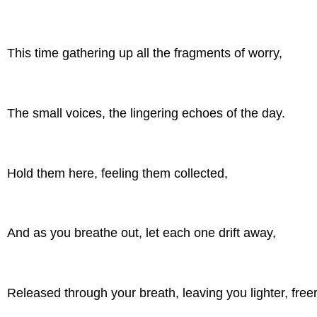
This time gathering up all the fragments of worry,
The small voices, the lingering echoes of the day.
Hold them here, feeling them collected,
And as you breathe out, let each one drift away,
Released through your breath, leaving you lighter, freer