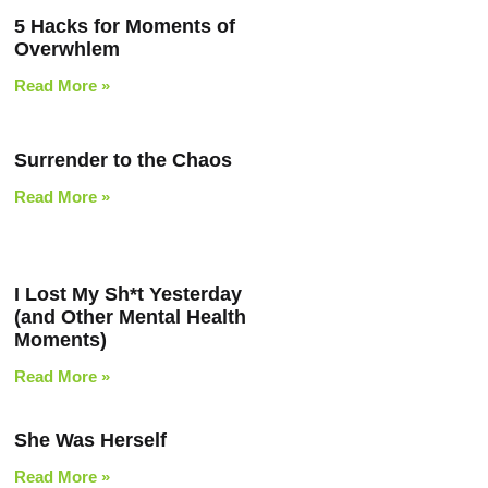
5 Hacks for Moments of
Overwhlem
Read More »
Surrender to the Chaos
Read More »
I Lost My Sh*t Yesterday
(and Other Mental Health
Moments)
Read More »
She Was Herself
Read More »