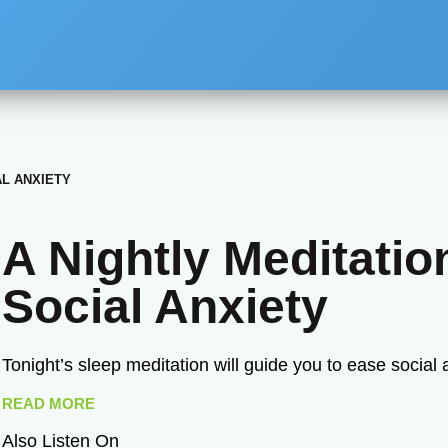
AL ANXIETY
A Nightly Meditatio
Social Anxiety
Tonight’s sleep meditation will guide you to ease social 
READ MORE
Also Listen On