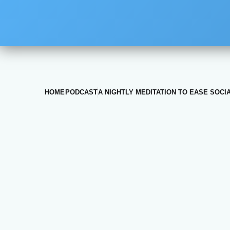
HOME
PODCAST
A NIGHTLY MEDITATION TO EASE SOCI