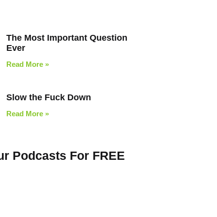
The Most Important Question
Ever
Read More »
Slow the Fuck Down
Read More »
Our Podcasts For FREE