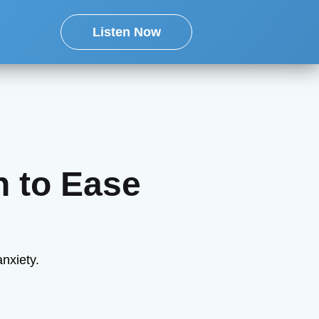
Listen Now
n to Ease
anxiety.