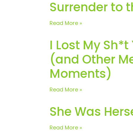
Surrender to 
Read More »
I Lost My Sh*t
(and Other Me
Moments)
Read More »
She Was Herse
Read More »