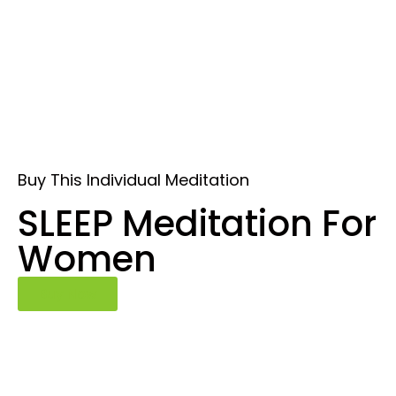
Buy This Individual Meditation
SLEEP Meditation For
Women
Buy Now