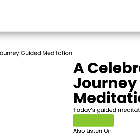
Journey Guided Meditation
A Celebr
Journey
Meditat
Today’s guided meditati
Read More
Also Listen On