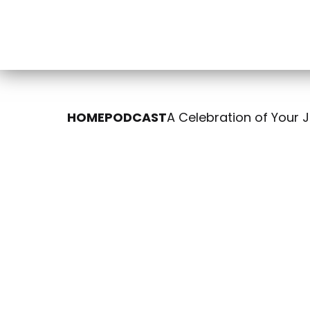
HOME
PODCAST
A Celebration of Your 