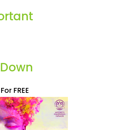
ortant
k Down
 For FREE