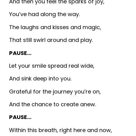
And then you feel the sparks of joy,
You’ve had along the way.
The laughs and kisses and magic,
That still swirl around and play.
PAUSE…
Let your smile spread real wide,
And sink deep into you.
Grateful for the journey you’re on,
And the chance to create anew.
PAUSE…
Within this breath, right here and now,