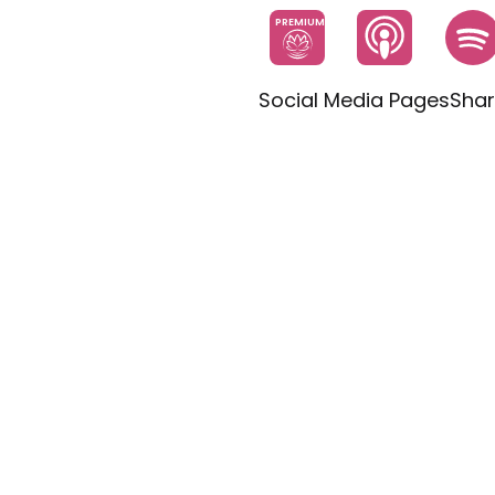
PREMIUM
Social Media Pages
Shar