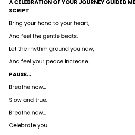
A CELEBRATION OF YOUR JOURNEY GUIDED M
SCRIPT
Bring your hand to your heart,
And feel the gentle beats.
Let the rhythm ground you now,
And feel your peace increase.
PAUSE…
Breathe now…
Slow and true.
Breathe now…
Celebrate you.