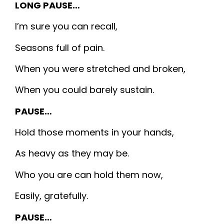
LONG PAUSE…
I’m sure you can recall,
Seasons full of pain.
When you were stretched and broken,
When you could barely sustain.
PAUSE…
Hold those moments in your hands,
As heavy as they may be.
Who you are can hold them now,
Easily, gratefully.
PAUSE…