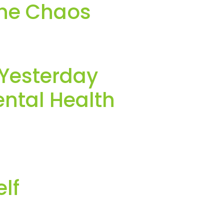
the Chaos
 Yesterday
ntal Health
lf