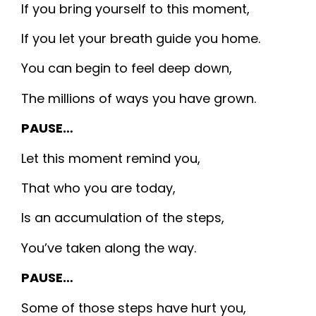
If you bring yourself to this moment,
If you let your breath guide you home.
You can begin to feel deep down,
The millions of ways you have grown.
PAUSE…
Let this moment remind you,
That who you are today,
Is an accumulation of the steps,
You’ve taken along the way.
PAUSE…
Some of those steps have hurt you,