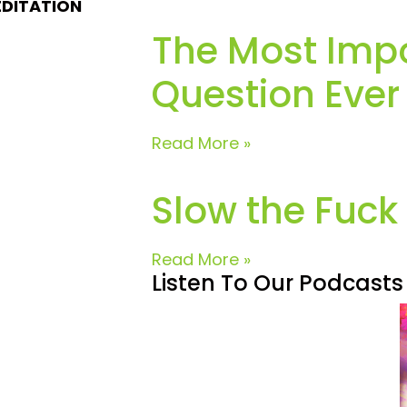
EDITATION
The Most Imp
Question Ever
Read More »
Slow the Fuc
Read More »
Listen To Our Podcasts