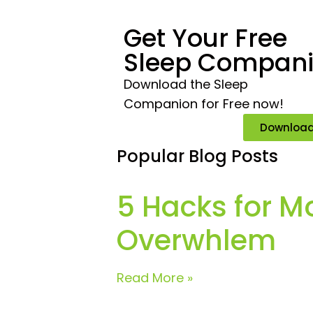
Get Your Free
Sleep Compan
Download the Sleep
Companion for Free now!
Downloa
Popular Blog Posts
5 Hacks for M
Overwhlem
Read More »