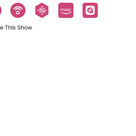
e This Show