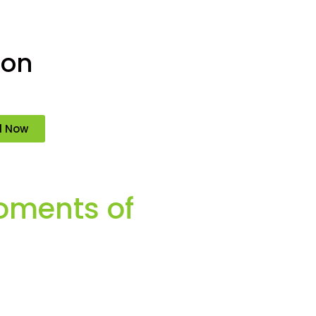
ion
d Now
oments of