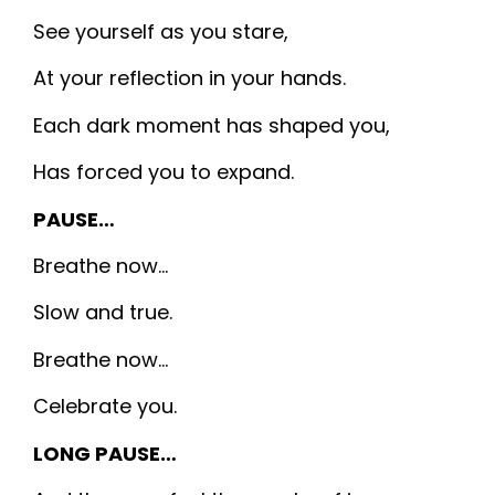
See yourself as you stare,
At your reflection in your hands.
Each dark moment has shaped you,
Has forced you to expand.
PAUSE…
Breathe now…
Slow and true.
Breathe now…
Celebrate you.
LONG PAUSE…