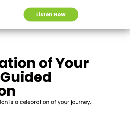
Listen Now
ation of Your
 Guided
ion
on is a celebration of your journey.