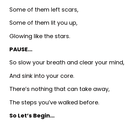
Some of them left scars,
Some of them lit you up,
Glowing like the stars.
PAUSE…
So slow your breath and clear your mind,
And sink into your core.
There’s nothing that can take away,
The steps you’ve walked before.
So Let’s Begin…