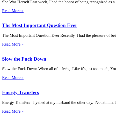
She Was Herself Last week, I had the honor of being recognized as
Read More »
The Most Important Question Ever
The Most Important Question Ever Recently, I had the pleasure of b
Read More »
Slow the Fuck Down
Slow the Fuck Down When all of it feels, Like it’s just too much, You 
Read More »
Energy Transfers
Energy Transfers I yelled at my husband the other day. Not at him, b
Read More »