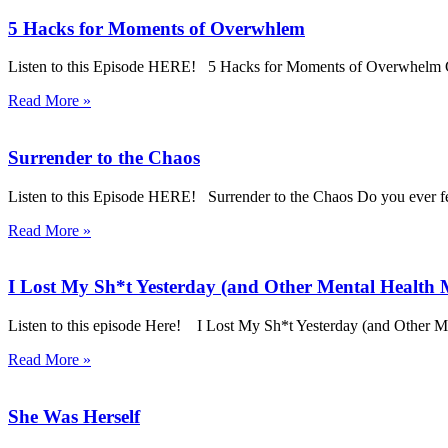
5 Hacks for Moments of Overwhlem
Listen to this Episode HERE! 5 Hacks for Moments of Overwhelm Go
Read More »
Surrender to the Chaos
Listen to this Episode HERE! Surrender to the Chaos Do you ever feel
Read More »
I Lost My Sh*t Yesterday (and Other Mental Health
Listen to this episode Here! I Lost My Sh*t Yesterday (and Other
Read More »
She Was Herself