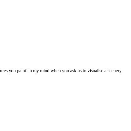
tures you paint’ in my mind when you ask us to visualise a scenery.