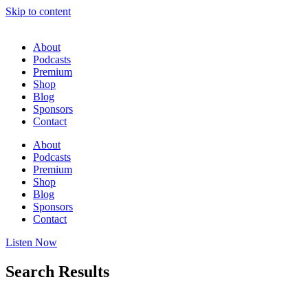
Skip to content
About
Podcasts
Premium
Shop
Blog
Sponsors
Contact
About
Podcasts
Premium
Shop
Blog
Sponsors
Contact
Listen Now
Search Results