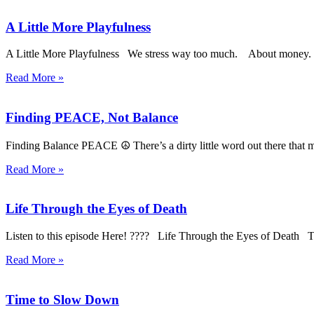
A Little More Playfulness
A Little More Playfulness We stress way too much. About mo
Read More »
Finding PEACE, Not Balance
Finding Balance PEACE ☮️ There’s a dirty little word out there that 
Read More »
Life Through the Eyes of Death
Listen to this episode Here! ???? Life Through the Eyes of Death To
Read More »
Time to Slow Down