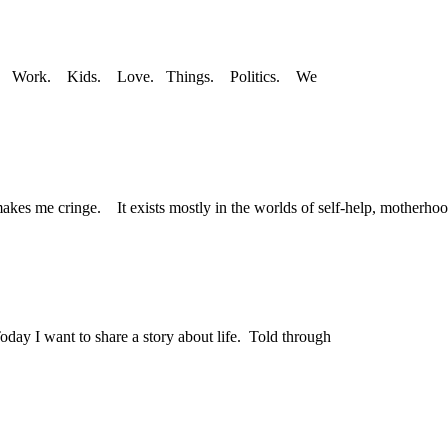
ney. Work. Kids. Love. Things. Politics. We
makes me cringe. It exists mostly in the worlds of self-help, motherhoo
day I want to share a story about life. Told through