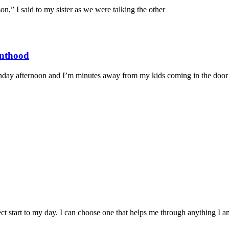
” I said to my sister as we were talking the other
enthood
ay afternoon and I’m minutes away from my kids coming in the door a
ct start to my day. I can choose one that helps me through anything I a