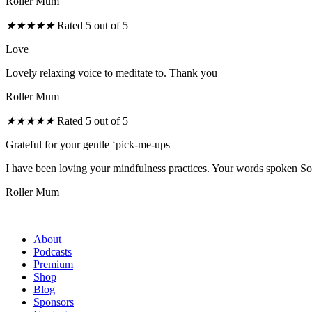
Roller Mum
★
★
★
★
★
Rated 5 out of 5
Love
Lovely relaxing voice to meditate to. Thank you
Roller Mum
★
★
★
★
★
Rated 5 out of 5
Grateful for your gentle ‘pick-me-ups
I have been loving your mindfulness practices. Your words spoken So s
Roller Mum
About
Podcasts
Premium
Shop
Blog
Sponsors