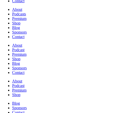
Contact
About
Podcasts
Premium
Shop
Blog
Sponsors
Contact
About
Podcast
Premium
Shop
Blog
Sponsors
Contact
About
Podcast
Premium
Shop
Blog
Sponsors
Contact