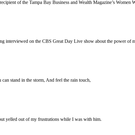
 a recipient of the Tampa Bay Business and Wealth Magazine’s Women
eing interviewed on the CBS Great Day Live show about the power of m
can stand in the storm, And feel the rain touch,
ut yelled out of my frustrations while I was with him.