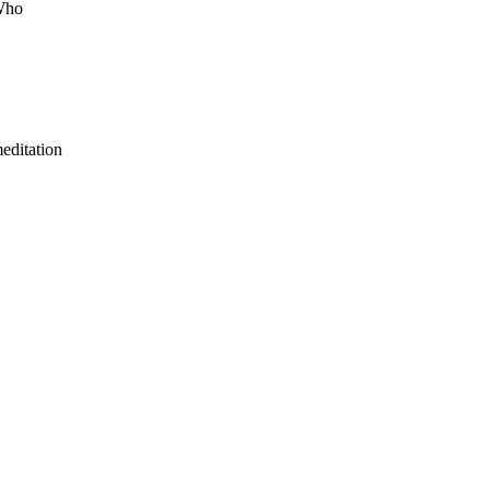
 Who
editation