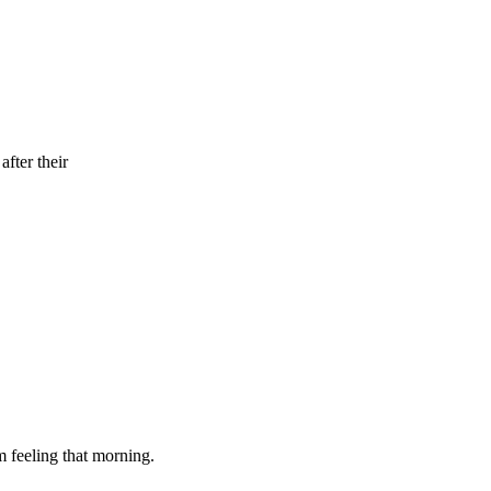
fter their
m feeling that morning.