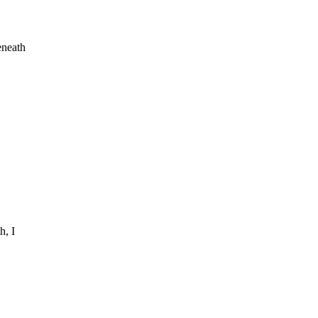
eneath
h, I