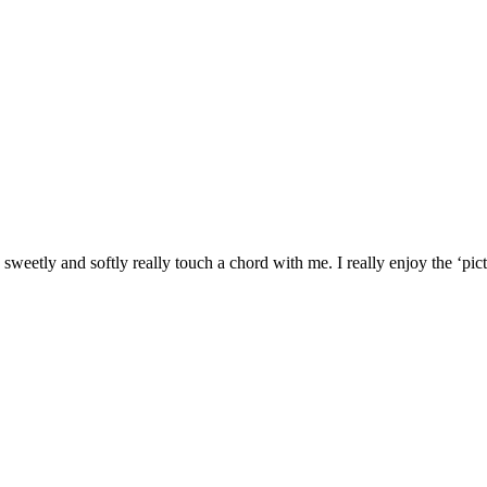
weetly and softly really touch a chord with me. I really enjoy the ‘pic