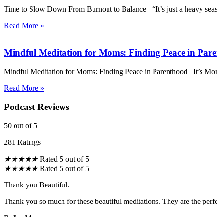
Time to Slow Down From Burnout to Balance “It’s just a heavy season,
Read More »
Mindful Meditation for Moms: Finding Peace in Par
Mindful Meditation for Moms: Finding Peace in Parenthood It’s Mond
Read More »
Podcast Reviews
50
out of 5
281 Ratings
★
★
★
★
★
Rated 5 out of 5
★
★
★
★
★
Rated 5 out of 5
Thank you Beautiful.
Thank you so much for these beautiful meditations. They are the perfe