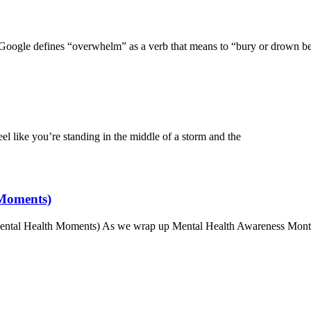
ogle defines “overwhelm” as a verb that means to “bury or drown b
 like you’re standing in the middle of a storm and the
 Moments)
 Mental Health Moments) As we wrap up Mental Health Awareness Mont