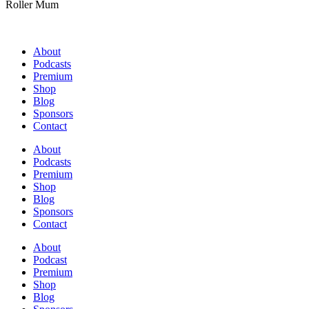
Roller Mum
About
Podcasts
Premium
Shop
Blog
Sponsors
Contact
About
Podcasts
Premium
Shop
Blog
Sponsors
Contact
About
Podcast
Premium
Shop
Blog