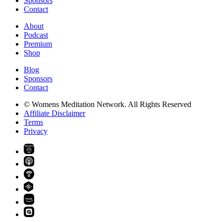
Sponsors
Contact
About
Podcast
Premium
Shop
Blog
Sponsors
Contact
© Womens Meditation Network. All Rights Reserved
Affiliate Disclaimer
Terms
Privacy
PREMIUM