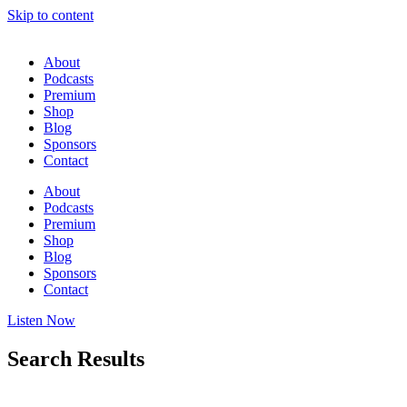
Skip to content
About
Podcasts
Premium
Shop
Blog
Sponsors
Contact
About
Podcasts
Premium
Shop
Blog
Sponsors
Contact
Listen Now
Search Results