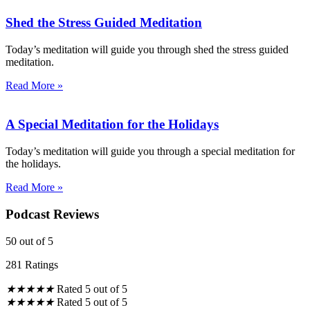
Shed the Stress Guided Meditation
Today’s meditation will guide you through shed the stress guided
meditation.
Read More »
A Special Meditation for the Holidays
Today’s meditation will guide you through a special meditation for
the holidays.
Read More »
Podcast Reviews
50
out of 5
281 Ratings
★
★
★
★
★
Rated 5 out of 5
★
★
★
★
★
Rated 5 out of 5