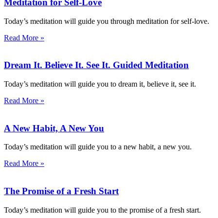
Meditation for Self-Love
Today’s meditation will guide you through meditation for self-love.
Read More »
Dream It. Believe It. See It. Guided Meditation
Today’s meditation will guide you to dream it, believe it, see it.
Read More »
A New Habit, A New You
Today’s meditation will guide you to a new habit, a new you.
Read More »
The Promise of a Fresh Start
Today’s meditation will guide you to the promise of a fresh start.