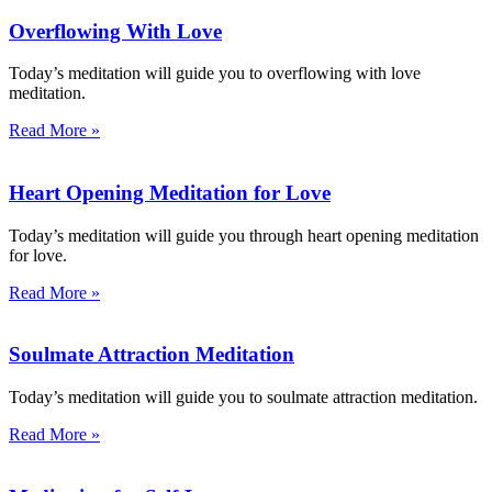
Overflowing With Love
Today’s meditation will guide you to overflowing with love
meditation.
Read More »
Heart Opening Meditation for Love
Today’s meditation will guide you through heart opening meditation
for love.
Read More »
Soulmate Attraction Meditation
Today’s meditation will guide you to soulmate attraction meditation.
Read More »