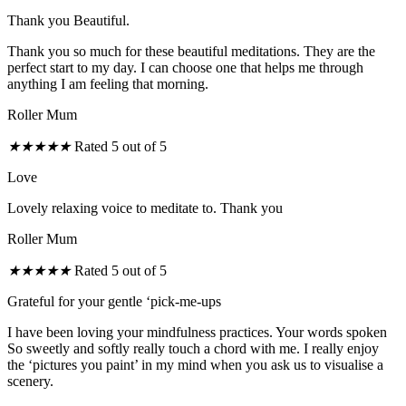
Thank you Beautiful.
Thank you so much for these beautiful meditations. They are the
perfect start to my day. I can choose one that helps me through
anything I am feeling that morning.
Roller Mum
★
★
★
★
★
Rated 5 out of 5
Love
Lovely relaxing voice to meditate to. Thank you
Roller Mum
★
★
★
★
★
Rated 5 out of 5
Grateful for your gentle ‘pick-me-ups
I have been loving your mindfulness practices. Your words spoken
So sweetly and softly really touch a chord with me. I really enjoy
the ‘pictures you paint’ in my mind when you ask us to visualise a
scenery.