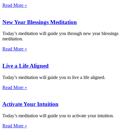
Read More »
New Year Blessings Meditation
Today’s meditation will guide you through new year blessings
meditation.
Read More »
Live a Life Aligned
Today’s meditation will guide you to live a life aligned.
Read More »
Activate Your Intuition
Today’s meditation will guide you to activate your intuition.
Read More »