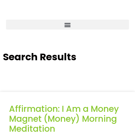
Search Results
Affirmation: I Am a Money
Magnet (Money) Morning
Meditation