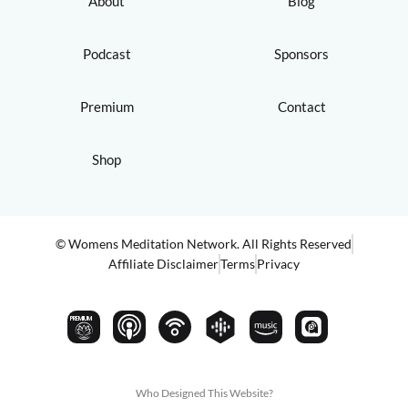
About
Blog
Podcast
Sponsors
Premium
Contact
Shop
© Womens Meditation Network. All Rights Reserved
Affiliate Disclaimer
Terms
Privacy
PREMIUM
Who Designed This Website?