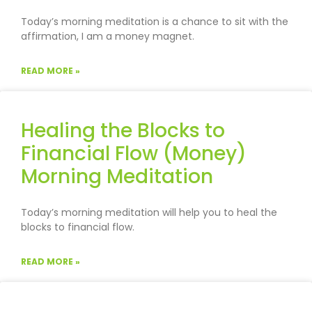
Today’s morning meditation is a chance to sit with the
affirmation, I am a money magnet.
READ MORE »
Healing the Blocks to
Financial Flow (Money)
Morning Meditation
Today’s morning meditation will help you to heal the
blocks to financial flow.
READ MORE »