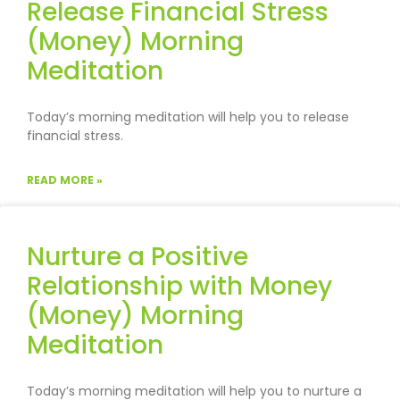
Release Financial Stress
(Money) Morning
Meditation
Today’s morning meditation will help you to release
financial stress.
READ MORE »
Nurture a Positive
Relationship with Money
(Money) Morning
Meditation
Today’s morning meditation will help you to nurture a