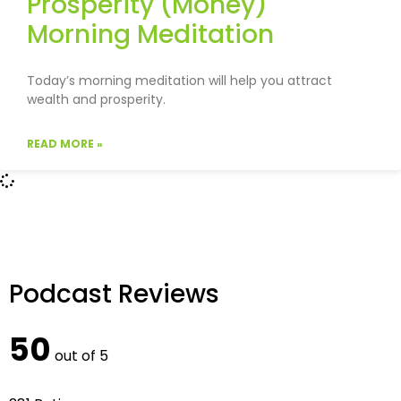
Prosperity (Money)
Morning Meditation
Today’s morning meditation will help you attract
wealth and prosperity.
READ MORE »
Podcast Reviews
50
out of 5