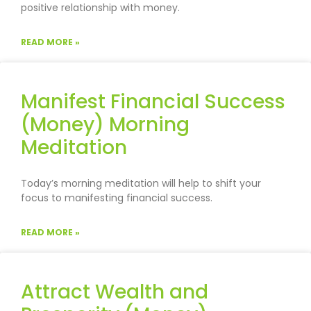
positive relationship with money.
READ MORE »
Manifest Financial Success
(Money) Morning
Meditation
Today’s morning meditation will help to shift your
focus to manifesting financial success.
READ MORE »
Attract Wealth and