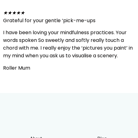
★
★
★
★
★
Grateful for your gentle ‘pick-me-ups
I have been loving your mindfulness practices. Your
words spoken So sweetly and softly really touch a
chord with me. I really enjoy the ‘pictures you paint’ in
my mind when you ask us to visualise a scenery.
Roller Mum