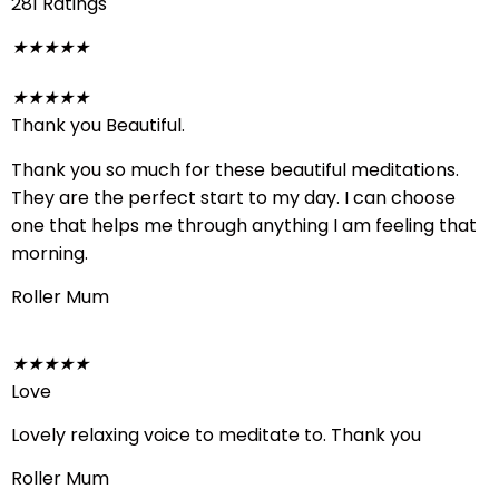
281 Ratings
★
★
★
★
★
★
★
★
★
★
Thank you Beautiful.
Thank you so much for these beautiful meditations.
They are the perfect start to my day. I can choose
one that helps me through anything I am feeling that
morning.
Roller Mum
★
★
★
★
★
Love
Lovely relaxing voice to meditate to. Thank you
Roller Mum