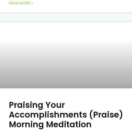
READ MORE »
Praising Your
Accomplishments (Praise)
Morning Meditation