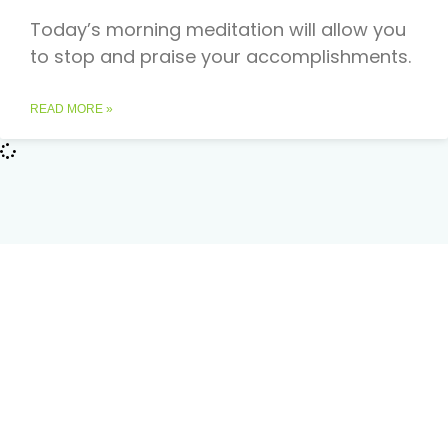
Today’s morning meditation will allow you
to stop and praise your accomplishments.
READ MORE »
Podcast Reviews
50
out of 5