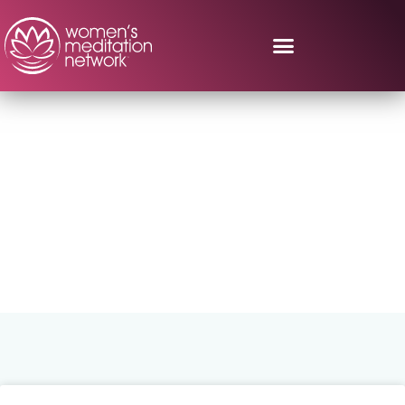
Search Results