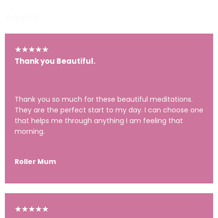
281 Ratings
★
★
★
★
★
★
★
★
★
★
Thank you Beautiful.
Thank you so much for these beautiful meditations.
They are the perfect start to my day. I can choose one
that helps me through anything I am feeling that
morning.
Roller Mum
★
★
★
★
★