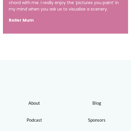
chord with me. I really enjoy the ‘pictures you paint’ in
my mind when you ask us to visualise a scenery.
Roller Mum
About
Blog
Podcast
Sponsors