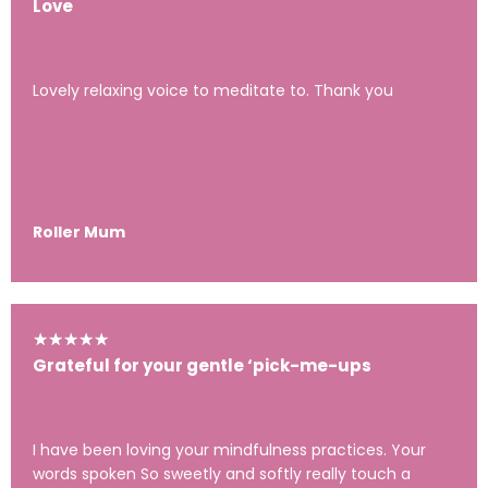
Love
Lovely relaxing voice to meditate to. Thank you
Roller Mum
★
★
★
★
★
Grateful for your gentle ‘pick-me-ups
I have been loving your mindfulness practices. Your
words spoken So sweetly and softly really touch a