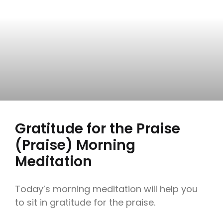
Gratitude for the Praise
(Praise) Morning
Meditation
Today’s morning meditation will help you
to sit in gratitude for the praise.