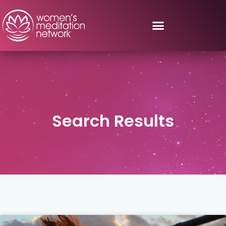
Search Results