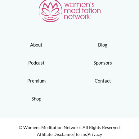
About
Blog
Podcast
Sponsors
Premium
Contact
Shop
© Womens Meditation Network. All Rights Reserved
Affiliate Disclaimer
Terms
Privacy