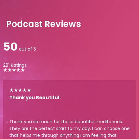
Podcast Reviews
50
out of 5
281 Ratings
★
★
★
★
★
★
★
★
★
★
Thank you Beautiful.
Thank you so much for these beautiful meditations.
They are the perfect start to my day. I can choose one
that helps me through anything I am feeling that