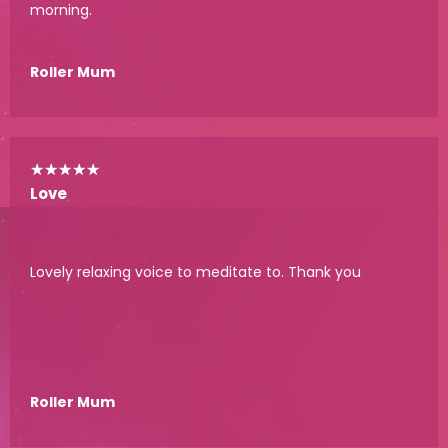
morning.
Roller Mum
★
★
★
★
★
Love
Lovely relaxing voice to meditate to. Thank you
Roller Mum