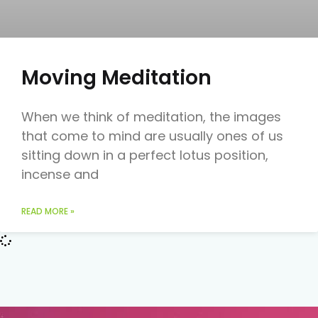
Moving Meditation
When we think of meditation, the images
that come to mind are usually ones of us
sitting down in a perfect lotus position,
incense and
READ MORE »