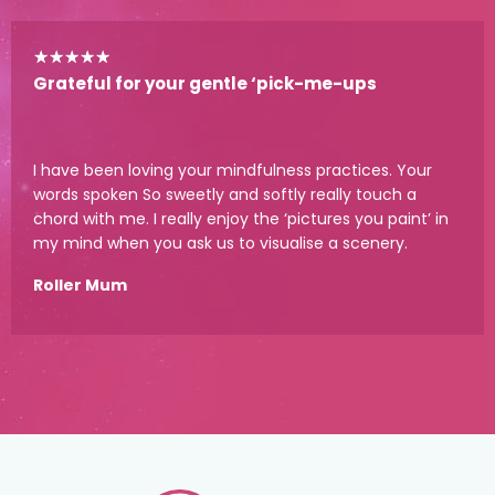
★
★
★
★
★
Grateful for your gentle ‘pick-me-ups
I have been loving your mindfulness practices. Your
words spoken So sweetly and softly really touch a
chord with me. I really enjoy the ‘pictures you paint’ in
my mind when you ask us to visualise a scenery.
Roller Mum