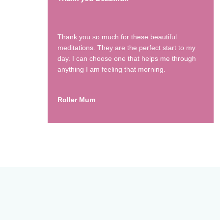
Thank you so much for these beautiful
meditations. They are the perfect start to my
day. I can choose one that helps me through
anything I am feeling that morning.
Roller Mum