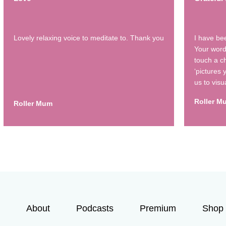
Lovely relaxing voice to meditate to. Thank you
I have be
Your word
touch a ch
‘pictures
us to visu
Roller M
Roller Mum
About
Podcasts
Premium
Shop