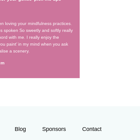
en loving your mindfulness practices.
s spoken So sweetly and softly really
ord with me. I really enjoy the
 you paint’ in my mind when you ask
alise a scenery.
um
Blog
Sponsors
Contact