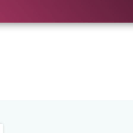
ch Results