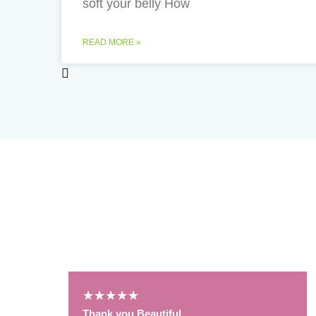
soft your belly How
READ MORE »
Podcast Reviews
★
★
★
★
★
Thank you Beautiful.