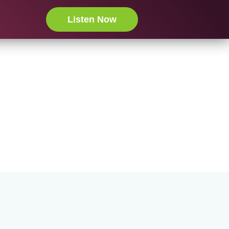
Listen Now