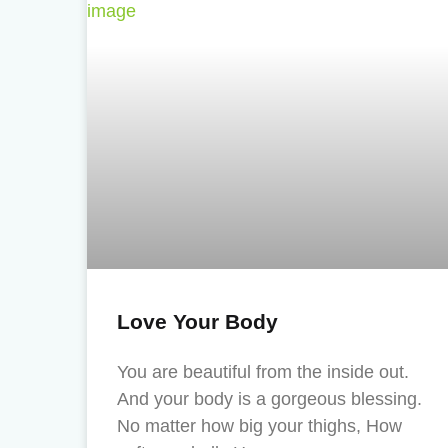
Love Your Body
You are beautiful from the inside out.
And your body is a gorgeous blessing.
No matter how big your thighs, How