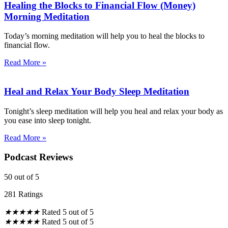
Healing the Blocks to Financial Flow (Money)
Morning Meditation
Today’s morning meditation will help you to heal the blocks to
financial flow.
Read More »
Heal and Relax Your Body Sleep Meditation
Tonight’s sleep meditation will help you heal and relax your body as
you ease into sleep tonight.
Read More »
Podcast Reviews
50
out of 5
281 Ratings
★
★
★
★
★
Rated 5 out of 5
★
★
★
★
★
Rated 5 out of 5