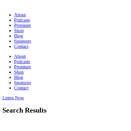
Skip
to
About
content
Podcasts
Premium
Shop
Blog
Sponsors
Contact
About
Podcasts
Premium
Shop
Blog
Sponsors
Contact
Listen Now
Search Results