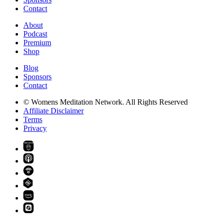
Contact
About
Podcast
Premium
Shop
Blog
Sponsors
Contact
© Womens Meditation Network. All Rights Reserved
Affiliate Disclaimer
Terms
Privacy
PREMIUM