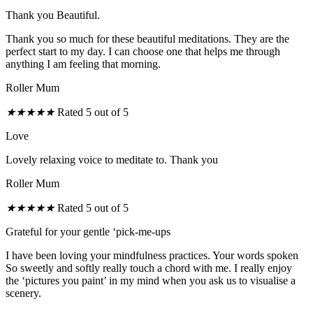
Thank you Beautiful.
Thank you so much for these beautiful meditations. They are the
perfect start to my day. I can choose one that helps me through
anything I am feeling that morning.
Roller Mum
★
★
★
★
★
Rated 5 out of 5
Love
Lovely relaxing voice to meditate to. Thank you
Roller Mum
★
★
★
★
★
Rated 5 out of 5
Grateful for your gentle ‘pick-me-ups
I have been loving your mindfulness practices. Your words spoken
So sweetly and softly really touch a chord with me. I really enjoy
the ‘pictures you paint’ in my mind when you ask us to visualise a
scenery.