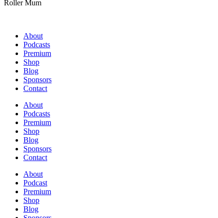
Roller Mum
About
Podcasts
Premium
Shop
Blog
Sponsors
Contact
About
Podcasts
Premium
Shop
Blog
Sponsors
Contact
About
Podcast
Premium
Shop
Blog
Sponsors