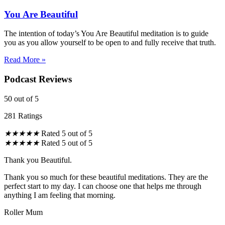
You Are Beautiful
The intention of today’s You Are Beautiful meditation is to guide
you as you allow yourself to be open to and fully receive that truth.
Read More »
Podcast Reviews
50
out of 5
281 Ratings
★
★
★
★
★
Rated 5 out of 5
★
★
★
★
★
Rated 5 out of 5
Thank you Beautiful.
Thank you so much for these beautiful meditations. They are the
perfect start to my day. I can choose one that helps me through
anything I am feeling that morning.
Roller Mum