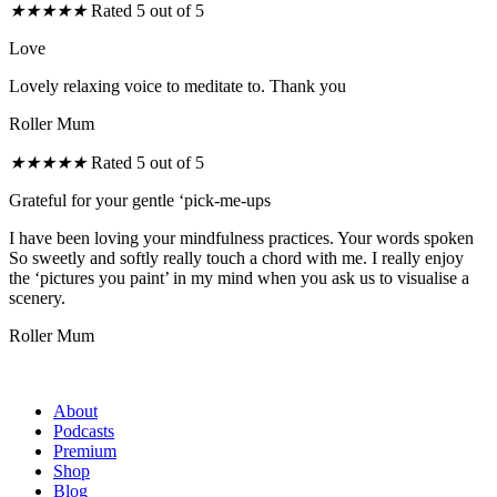
★
★
★
★
★
Rated 5 out of 5
Love
Lovely relaxing voice to meditate to. Thank you
Roller Mum
★
★
★
★
★
Rated 5 out of 5
Grateful for your gentle ‘pick-me-ups
I have been loving your mindfulness practices. Your words spoken
So sweetly and softly really touch a chord with me. I really enjoy
the ‘pictures you paint’ in my mind when you ask us to visualise a
scenery.
Roller Mum
About
Podcasts
Premium
Shop
Blog