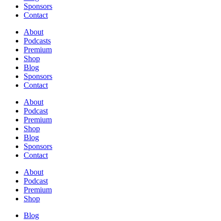
Sponsors
Contact
About
Podcasts
Premium
Shop
Blog
Sponsors
Contact
About
Podcast
Premium
Shop
Blog
Sponsors
Contact
About
Podcast
Premium
Shop
Blog