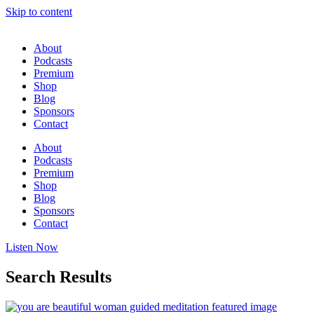
Skip to content
About
Podcasts
Premium
Shop
Blog
Sponsors
Contact
About
Podcasts
Premium
Shop
Blog
Sponsors
Contact
Listen Now
Search Results