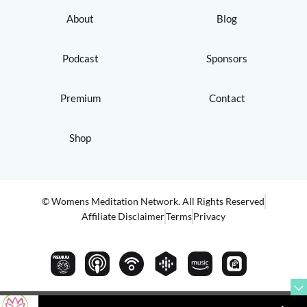
About
Blog
Podcast
Sponsors
Premium
Contact
Shop
© Womens Meditation Network. All Rights Reserved
Affiliate Disclaimer
Terms
Privacy
PREMIUM