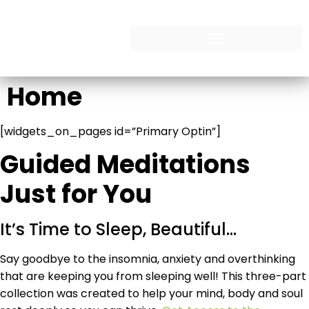
Home
[widgets_on_pages id=”Primary Optin”]
Guided Meditations
Just for You
It’s Time to Sleep, Beautiful…
Say goodbye to the insomnia, anxiety and overthinking
that are keeping you from sleeping well! This three-part
collection was created to help your mind, body and soul