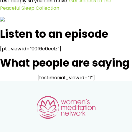
rest deeply so you can thrive.
Get Access to the
Peaceful Sleep Collection
Listen to an episode
[pt_view id=”00f6c0eclz”]
What people are saying
[testimonial_view id=”1″]