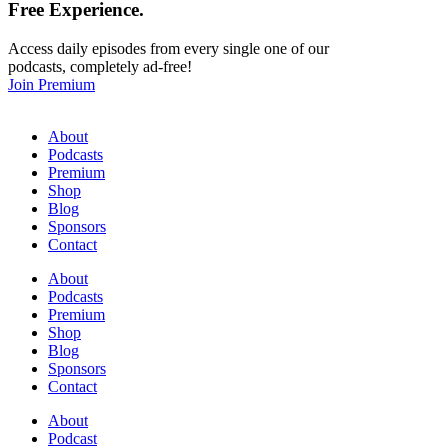
Free
Experience.
Access daily episodes from every single one of our
podcasts, completely ad-free!
Join Premium
About
Podcasts
Premium
Shop
Blog
Sponsors
Contact
About
Podcasts
Premium
Shop
Blog
Sponsors
Contact
About
Podcast