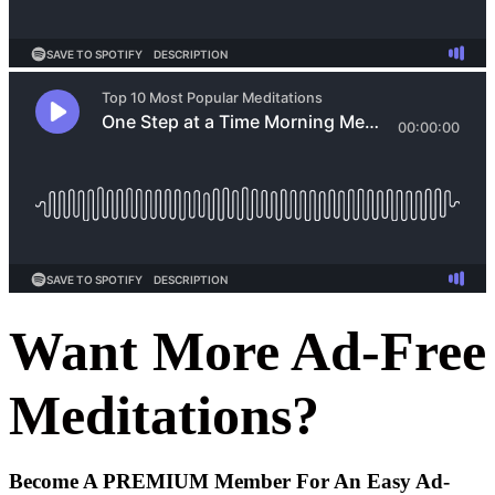
Want More Ad-Free
Meditations?
Become A
PREMIUM
Member For An Easy
Ad-