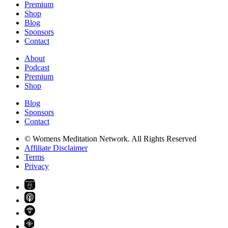
Premium
Shop
Blog
Sponsors
Contact
About
Podcast
Premium
Shop
Blog
Sponsors
Contact
© Womens Meditation Network. All Rights Reserved
Affiliate Disclaimer
Terms
Privacy
PREMIUM