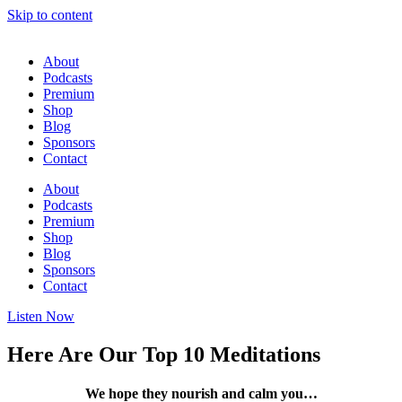
Skip to content
About
Podcasts
Premium
Shop
Blog
Sponsors
Contact
About
Podcasts
Premium
Shop
Blog
Sponsors
Contact
Listen Now
Here Are Our Top 10 Meditations
We hope they nourish and calm you…