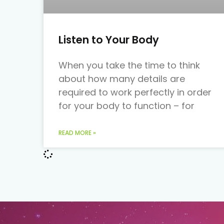
Listen to Your Body
When you take the time to think
about how many details are
required to work perfectly in order
for your body to function – for
READ MORE »