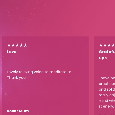
★
★
★
★
★
★
★
★
Love
Gratefu
ups
Lovely relaxing voice to meditate to.
Thank you
I have b
practice
and softl
really en
mind whe
scenery.
Roller Mum