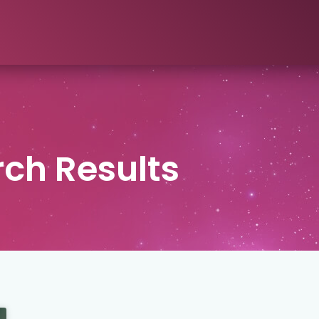
ch Results