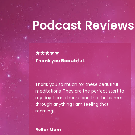
Podcast Reviews
★
★
★
★
★
Thank you Beautiful.
Thank you so much for these beautiful
meditations. They are the perfect start to
my day. I can choose one that helps me
through anything I am feeling that
morning.
Roller Mum