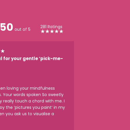
50
281 Ratings
out of 5
★
★
★
★
★
★
★
l for your gentle ‘pick-me-
een loving your mindfulness
s. Your words spoken So sweetly
y really touch a chord with me. I
joy the ‘pictures you paint’ in my
n you ask us to visualise a