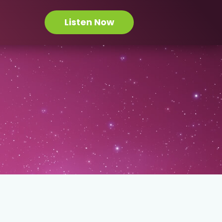
Listen Now