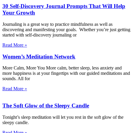
30 Self-Discovery Journal Prompts That Will Help
Your Growth
Journaling is a great way to practice mindfulness as well as
discovering and manifesting your goals. Whether you’re just getting
started with self-discovery journaling or
Read More »
Women’s Meditation Network
More Calm, More You More calm, better sleep, less anxiety and
more happiness is at your fingertips with our guided meditations and
sounds. All for
Read More »
The Soft Glow of the Sleepy Candle
Tonight’s sleep meditation will let you rest in the soft glow of the
sleepy candle.
Read More »