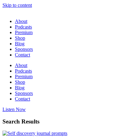
Skip to content
About
Podcasts
Premium
Shop
Blog
Sponsors
Contact
About
Podcasts
Premium
Shop
Blog
Sponsors
Contact
Listen Now
Search Results