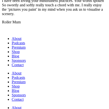
I have been loving your mindfulness practices. Your words spoken
So sweetly and softly really touch a chord with me. I really enjoy
the ‘pictures you paint’ in my mind when you ask us to visualise a
scenery.
Roller Mum
About
Podcasts
Premium
Shop
Blog
Sponsors
Contact
About
Podcasts
Premium
Shop
Blog
Sponsors
Contact
About