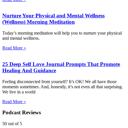
Nurture Your Physical and Mental Wellness
(Wellness) Morning Meditation
Today’s morning meditation will help you to nurture your physical
and mental wellness.
Read More »
25 Deep Self Love Journal Prompts That Promote
Healing And Guidance
Feeling disconnected from yourself? It’s OK! We all have those
moments sometimes. And, honestly, it’s not even all that surprising.
We live in a world
Read More »
Podcast Reviews
50
out of 5