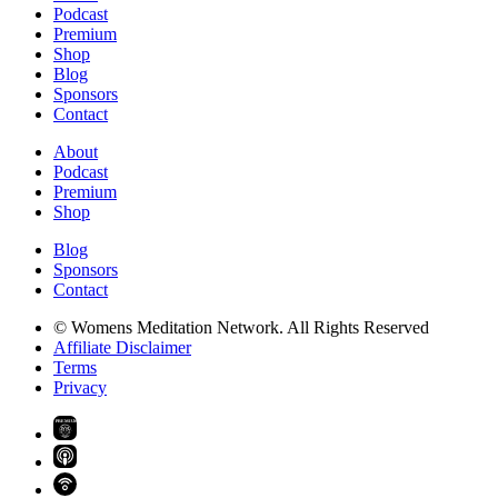
Podcast
Premium
Shop
Blog
Sponsors
Contact
About
Podcast
Premium
Shop
Blog
Sponsors
Contact
© Womens Meditation Network. All Rights Reserved
Affiliate Disclaimer
Terms
Privacy
PREMIUM