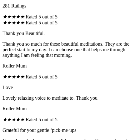
281 Ratings
★
★
★
★
★
Rated 5 out of 5
★
★
★
★
★
Rated 5 out of 5
Thank you Beautiful.
Thank you so much for these beautiful meditations. They are the
perfect start to my day. I can choose one that helps me through
anything I am feeling that morning.
Roller Mum
★
★
★
★
★
Rated 5 out of 5
Love
Lovely relaxing voice to meditate to. Thank you
Roller Mum
★
★
★
★
★
Rated 5 out of 5
Grateful for your gentle ‘pick-me-ups